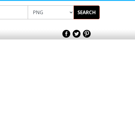
SEARCH