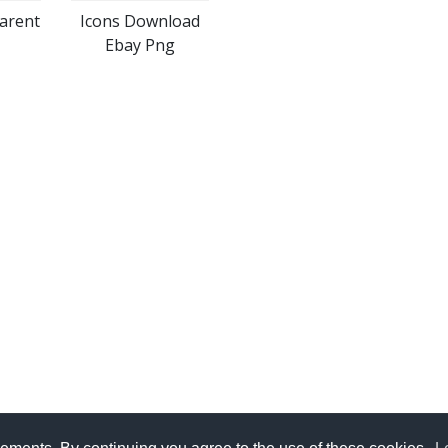
arent
Icons Download
Ebay Png