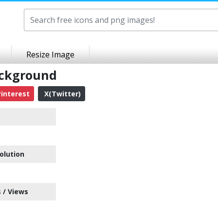
Resize Image
ackground
interest
X(Twitter)
olution
 / Views