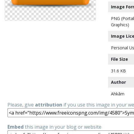
Image For
PNG (Porta
Graphics)
Image Lic
Personal Us
File Size
31.6 KB
Author
Ahkâm
Please, give
attribution
if you use this image in your w
Embed
this image in your blog or website