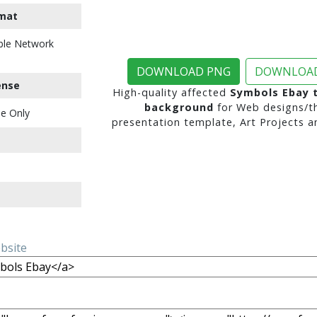
mat
ble Network
DOWNLOAD PNG
DOWNLOAD
ense
High-quality affected
Symbols Ebay 
background
for Web designs/t
e Only
presentation template, Art Projects a
ebsite