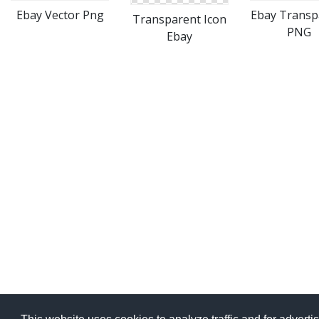
Ebay Vector Png
Ebay Transp
Transparent Icon
PNG
Ebay