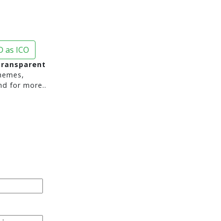
 as ICO
transparent
hemes,
nd for more..