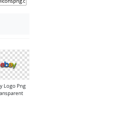
y Logo Png
ansparent