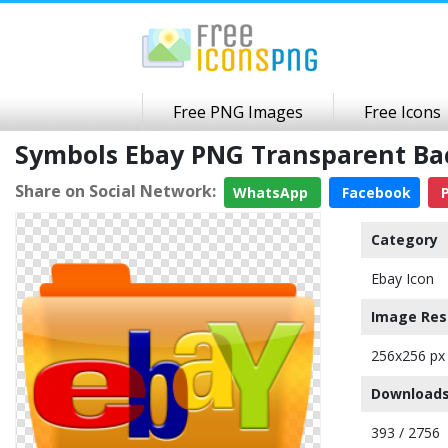
Free PNG Images
Free Icons
Symbols Ebay PNG Transparent B
Share on Social Network:
WhatsApp
Facebook
P
Category
Ebay Icon
Image Res
256x256 px
Downloads
393 / 2756