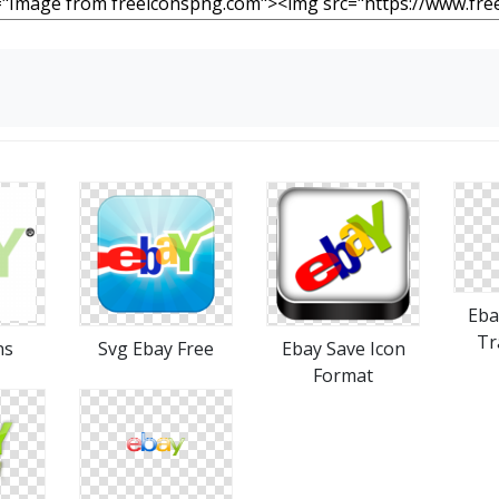
Eba
Tr
ns
Svg Ebay Free
Ebay Save Icon
Format