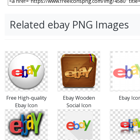
Related ebay PNG Images
Free High-quality
Ebay Wooden
Ebay Ico
Ebay Icon
Social Icon