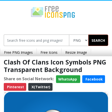
SEARCH
Free PNG Images
Free Icons
Resize Image
Clash Of Clans Icon Symbols PNG
Transparent Background
Share on Social Network:
WhatsApp
Facebook
Pinterest
X(Twitter)