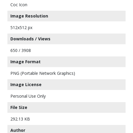
Coc Icon
Image Resolution
512x512 px
Downloads / Views
650 / 3908
Image Format
PNG (Portable Network Graphics)
Image License
Personal Use Only
File Size
292.13 KB
Author