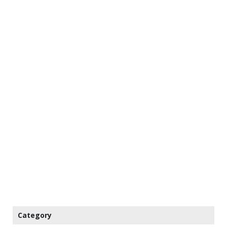
Category