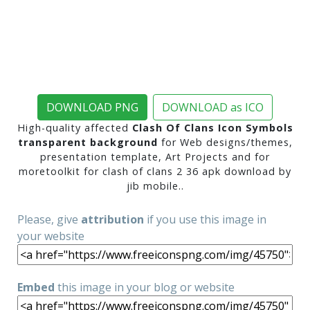
DOWNLOAD PNG
DOWNLOAD as ICO
High-quality affected
Clash Of Clans Icon Symbols
transparent background
for Web designs/themes,
presentation template, Art Projects and for
moretoolkit for clash of clans 2 36 apk download by
jib mobile..
Please, give
attribution
if you use this image in
your website
Embed
this image in your blog or website