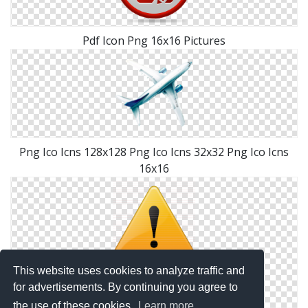
Pdf Icon Png 16x16 Pictures
Png Ico Icns 128x128 Png Ico Icns 32x32 Png Ico Icns
16x16
This website uses cookies to analyze traffic and
for advertisements. By continuing you agree to
the use of these cookies.
Learn more