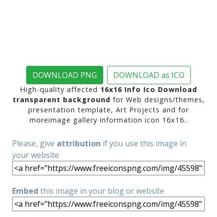
DOWNLOAD PNG
DOWNLOAD as ICO
High-quality affected
16x16 Info Ico Download
transparent background
for Web designs/themes,
presentation template, Art Projects and for
moreimage gallery information icon 16x16..
Please, give
attribution
if you use this image in
your website
Embed
this image in your blog or website