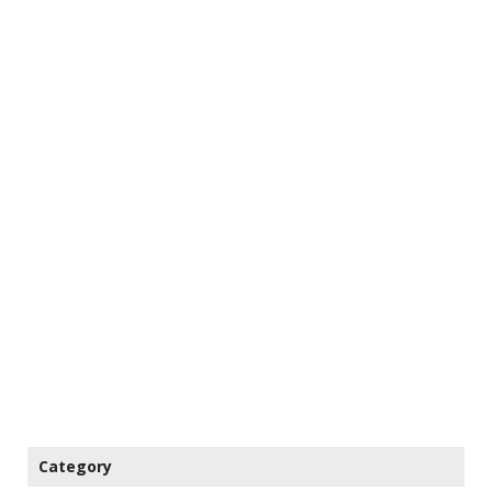
Category