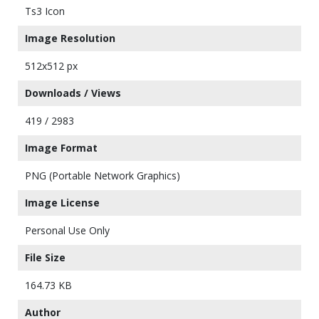
Ts3 Icon
Image Resolution
512x512 px
Downloads / Views
419 / 2983
Image Format
PNG (Portable Network Graphics)
Image License
Personal Use Only
File Size
164.73 KB
Author