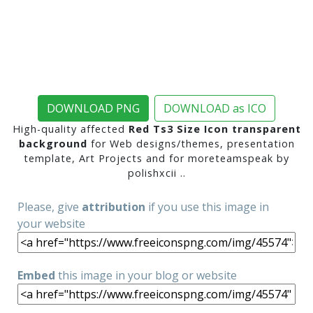
DOWNLOAD PNG
DOWNLOAD as ICO
High-quality affected
Red Ts3 Size Icon transparent
background
for Web designs/themes, presentation
template, Art Projects and for moreteamspeak by
polishxcii ..
Please, give
attribution
if you use this image in
your website
Embed
this image in your blog or website