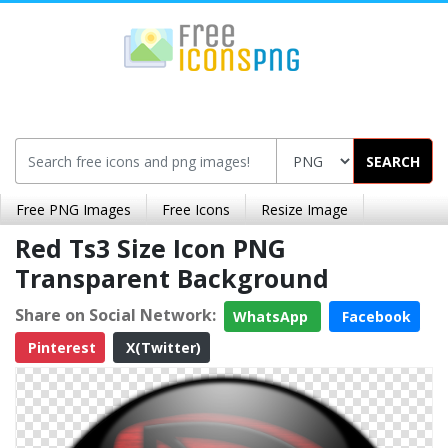
SEARCH
Free PNG Images
Free Icons
Resize Image
Red Ts3 Size Icon PNG
Transparent Background
Share on Social Network:
WhatsApp
Facebook
Pinterest
X(Twitter)