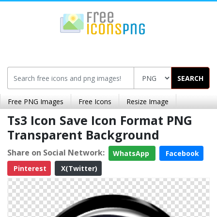
SEARCH
Free PNG Images
Free Icons
Resize Image
Ts3 Icon Save Icon Format PNG
Transparent Background
Share on Social Network:
WhatsApp
Facebook
Pinterest
X(Twitter)