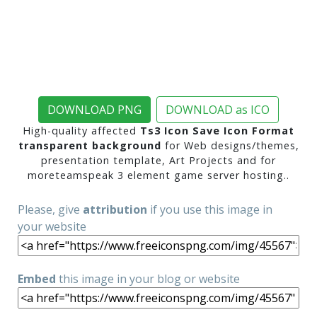
DOWNLOAD PNG
DOWNLOAD as ICO
High-quality affected
Ts3 Icon Save Icon Format
transparent background
for Web designs/themes,
presentation template, Art Projects and for
moreteamspeak 3 element game server hosting..
Please, give
attribution
if you use this image in
your website
Embed
this image in your blog or website