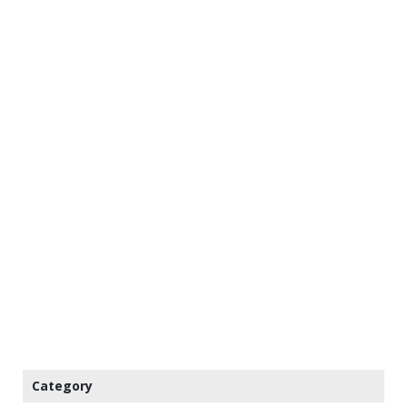
Category