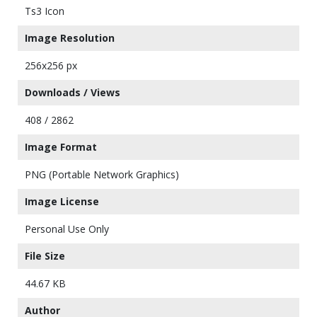
Ts3 Icon
Image Resolution
256x256 px
Downloads / Views
408 / 2862
Image Format
PNG (Portable Network Graphics)
Image License
Personal Use Only
File Size
44.67 KB
Author