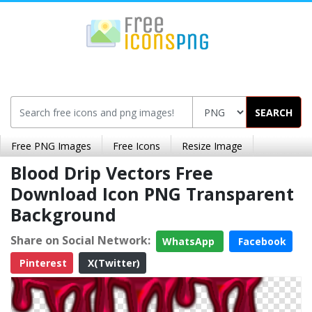
SEARCH
Free PNG Images
Free Icons
Resize Image
Blood Drip Vectors Free
Download Icon PNG Transparent
Background
Share on Social Network:
WhatsApp
Facebook
Pinterest
X(Twitter)