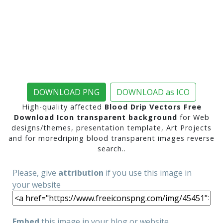
DOWNLOAD PNG
DOWNLOAD as ICO
High-quality affected
Blood Drip Vectors Free
Download Icon transparent background
for Web
designs/themes, presentation template, Art Projects
and for moredriping blood transparent images reverse
search..
Please, give
attribution
if you use this image in
your website
Embed
this image in your blog or website