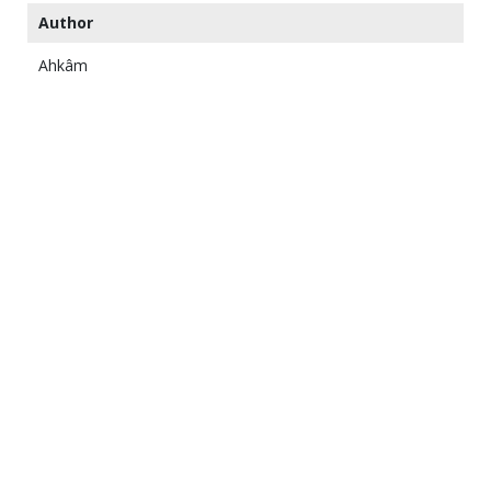
Author
Ahkâm