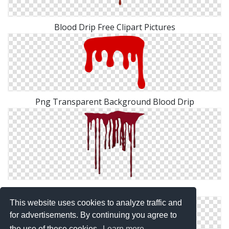
Blood Drip Free Clipart Pictures
Png Transparent Background Blood Drip
Clipart Png Collection Blood Drip
This website uses cookies to analyze traffic and
for advertisements. By continuing you agree to
the use of these cookies.
Learn more