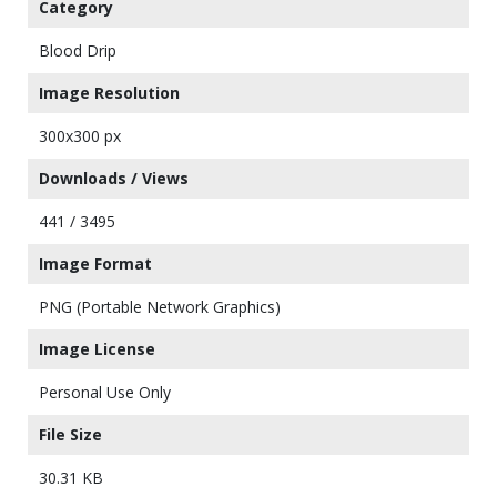
Category
Blood Drip
Image Resolution
300x300 px
Downloads / Views
441 / 3495
Image Format
PNG (Portable Network Graphics)
Image License
Personal Use Only
File Size
30.31 KB