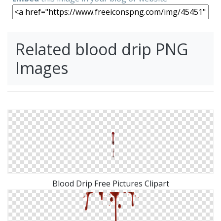
Related blood drip PNG
Images
Blood Drip Free Pictures Clipart