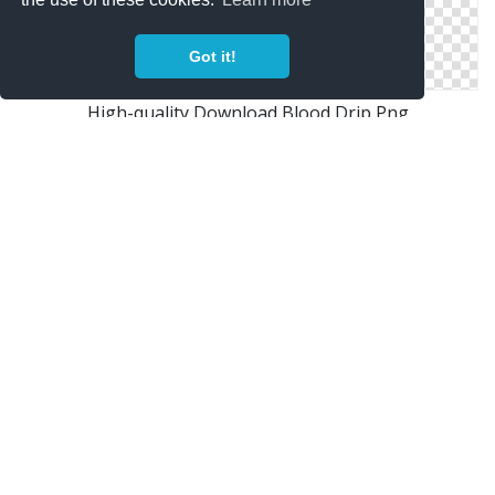
Got it!
High-quality Download Blood Drip Png
Get Blood Drip Png Pictures