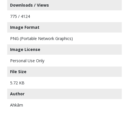
Downloads / Views
775 / 4124
Image Format
PNG (Portable Network Graphics)
Image License
Personal Use Only
File Size
5.72 KB
Author
Ahkâm