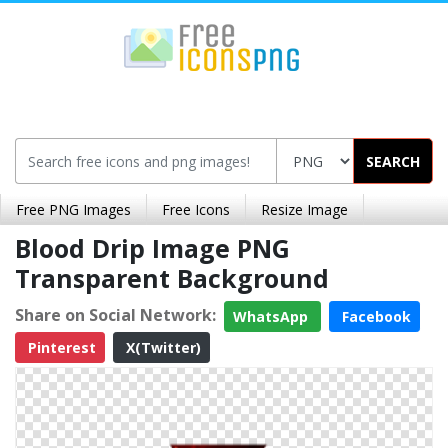
SEARCH
Free PNG Images
Free Icons
Resize Image
Blood Drip Image PNG
Transparent Background
Share on Social Network:
WhatsApp
Facebook
Pinterest
X(Twitter)