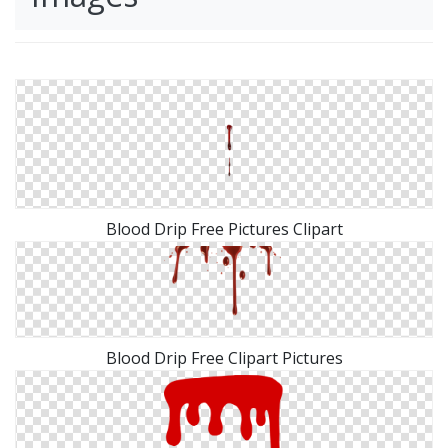
Blood Drip Free Pictures Clipart
Blood Drip Free Clipart Pictures