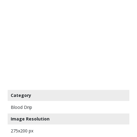
Category
Blood Drip
Image Resolution
275x200 px