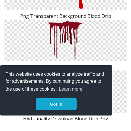
Png Transparent Background Blood Drip
Clipart Png Collection Blood Drip
This website uses cookies to analyze traffic and
for advertisements. By continuing you agree to
the use of these cookies.
Learn more
Got it!
High-quality Download Blood Drip Png