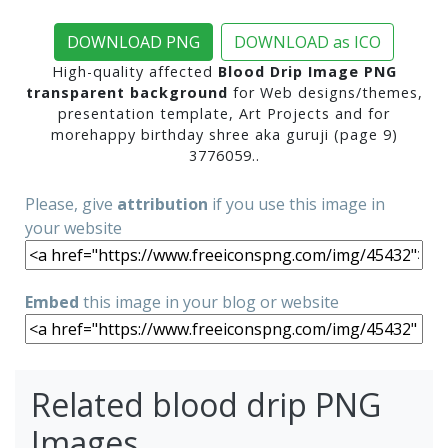
DOWNLOAD PNG
DOWNLOAD as ICO
High-quality affected
Blood Drip Image PNG
transparent background
for Web designs/themes,
presentation template, Art Projects and for
morehappy birthday shree aka guruji (page 9)
3776059..
Please, give
attribution
if you use this image in
your website
Embed
this image in your blog or website
Related blood drip PNG
Images