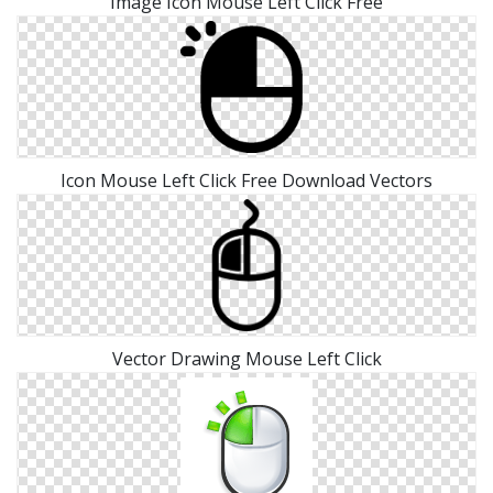
Image Icon Mouse Left Click Free
Icon Mouse Left Click Free Download Vectors
Vector Drawing Mouse Left Click