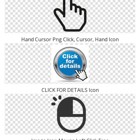
Hand Cursor Png Click, Cursor, Hand Icon
CLICK FOR DETAILS Icon