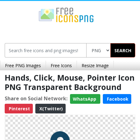
SEARCH
Free PNG Images
Free Icons
Resize Image
Hands, Click, Mouse, Pointer Icon
PNG Transparent Background
Share on Social Network:
WhatsApp
Facebook
Pinterest
X(Twitter)