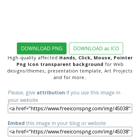
DOWNLOAD PNG
DOWNLOAD as ICO
High-quality affected
Hands, Click, Mouse, Pointer
Png Icon transparent background
for Web
designs/themes, presentation template, Art Projects
and for more..
Please, give
attribution
if you use this image in
your website
Embed
this image in your blog or website