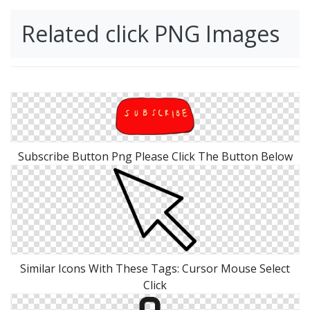
Related click PNG Images
Subscribe Button Png Please Click The Button Below
Similar Icons With These Tags: Cursor Mouse Select
Click