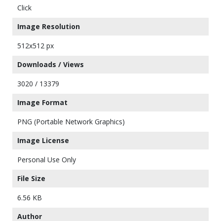
Click
Image Resolution
512x512 px
Downloads / Views
3020 / 13379
Image Format
PNG (Portable Network Graphics)
Image License
Personal Use Only
File Size
6.56 KB
Author