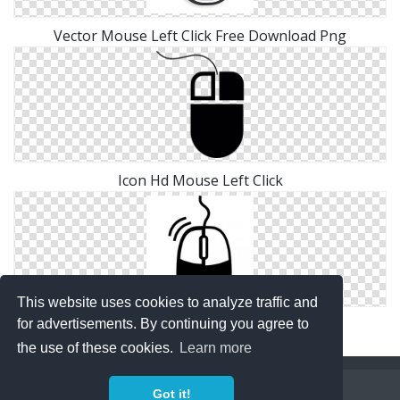
Vector Mouse Left Click Free Download Png
Icon Hd Mouse Left Click
This website uses cookies to analyze traffic and
Mouse Left Click Icon Transparent
for advertisements. By continuing you agree to
the use of these cookies.
Learn more
Copyright Policy
Privacy Policy
Contact
Got it!