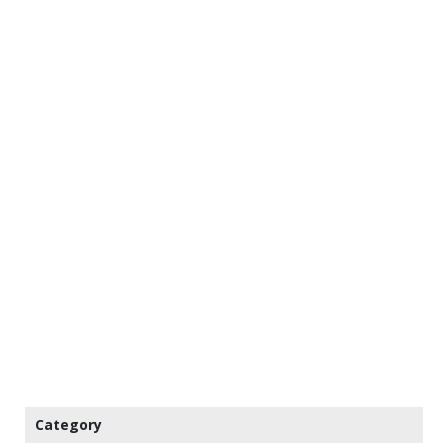
Category