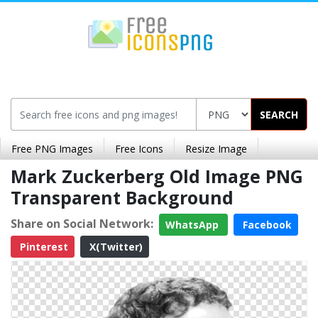
SEARCH
Free PNG Images
Free Icons
Resize Image
Mark Zuckerberg Old Image PNG
Transparent Background
Share on Social Network:
WhatsApp
Facebook
Pinterest
X(Twitter)