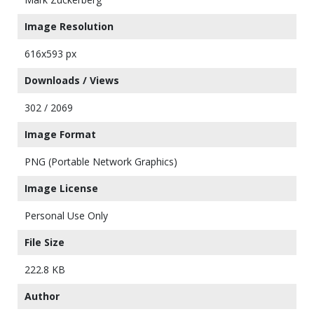
Image Resolution
616x593 px
Downloads / Views
302 / 2069
Image Format
PNG (Portable Network Graphics)
Image License
Personal Use Only
File Size
222.8 KB
Author