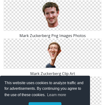
Mark Zuckerberg Png Images Photos
Mark Zuckerberg Clip Art
This website uses cookies to analyze traffic and
for advertisements. By continuing you agree to
the use of these cookies.
Learn more