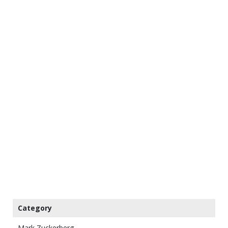
Category
Mark Zuckerberg