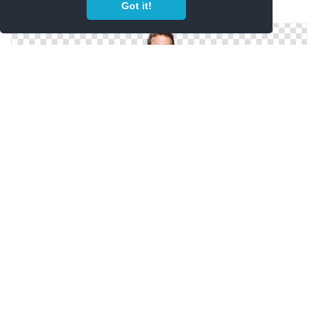
Got it!
Mark Zuckerberg Png Pictures
Celebrities, Mark Zuckerberg Png Images
Mark Zuckerberg Png Image Passport Picture