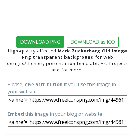
DOWNLOAD PNG
DOWNLOAD as ICO
High-quality affected
Mark Zuckerberg Old Image
Png transparent background
for Web
designs/themes, presentation template, Art Projects
and for more..
Please, give
attribution
if you use this image in
your website
Embed
this image in your blog or website