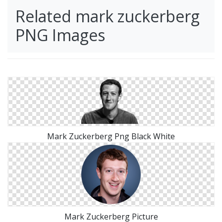
Related mark zuckerberg
PNG Images
Mark Zuckerberg Png Black White
Mark Zuckerberg Picture