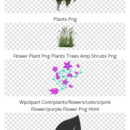
Plants Png
Flower Plant Png Plants Trees Amp Shrubs Png
Wpclipart Com/plants/flowers/colors/pink
Flower/purple Flower Png Html