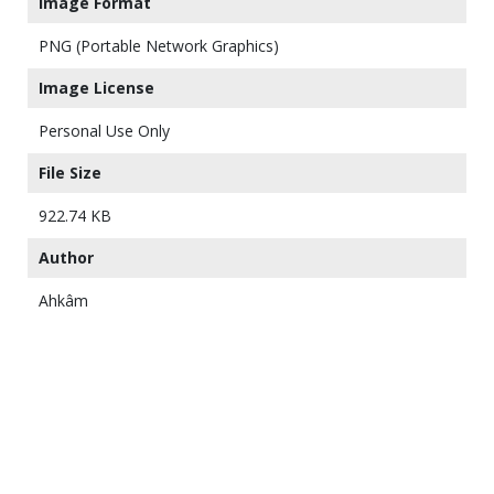
Image Format
PNG (Portable Network Graphics)
Image License
Personal Use Only
File Size
922.74 KB
Author
Ahkâm