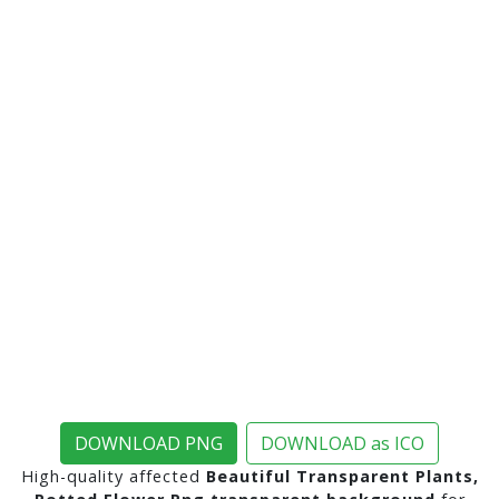
DOWNLOAD PNG
DOWNLOAD as ICO
High-quality affected
Beautiful Transparent Plants,