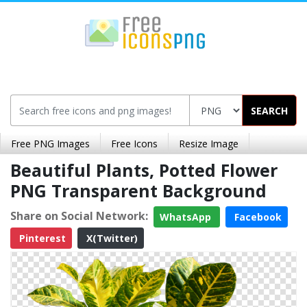
SEARCH
Free PNG Images
Free Icons
Resize Image
Beautiful Plants, Potted Flower
PNG Transparent Background
Share on Social Network:
WhatsApp
Facebook
Pinterest
X(Twitter)