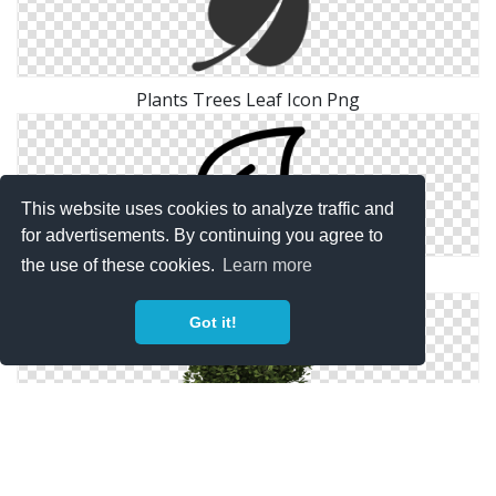
Plants Trees Leaf Icon Png
This website uses cookies to analyze traffic and
for advertisements. By continuing you agree to
the use of these cookies.
Learn more
Leaf, Plants, Nature Icon
Got it!
Tree Bushes Plants Png