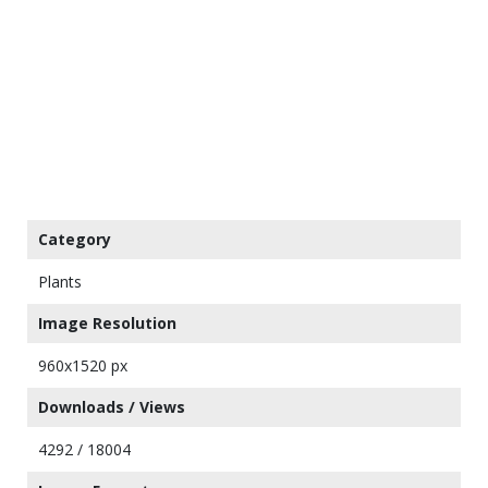
Category
Plants
Image Resolution
960x1520 px
Downloads / Views
4292 / 18004