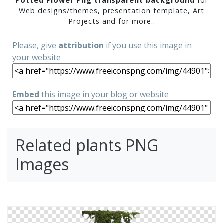
Potted Flower Png transparent background
for
Web designs/themes, presentation template, Art
Projects and for more..
Please, give
attribution
if you use this image in
your website
Embed
this image in your blog or website
Related plants PNG
Images