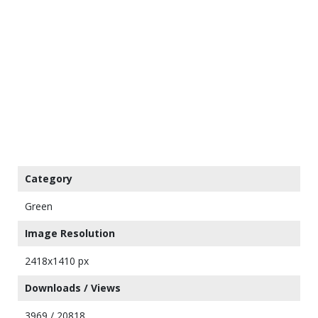
Category
Green
Image Resolution
2418x1410 px
Downloads / Views
3969 / 20818