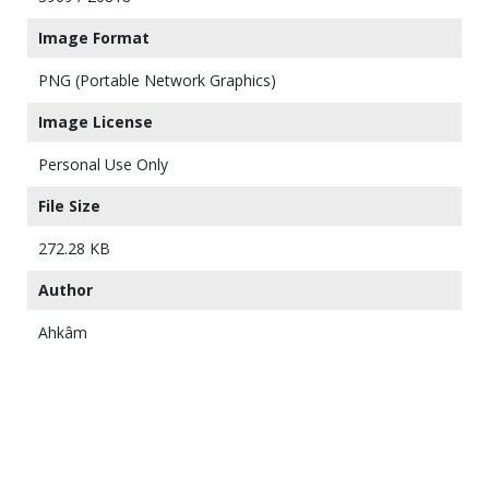
Image Format
PNG (Portable Network Graphics)
Image License
Personal Use Only
File Size
272.28 KB
Author
Ahkâm