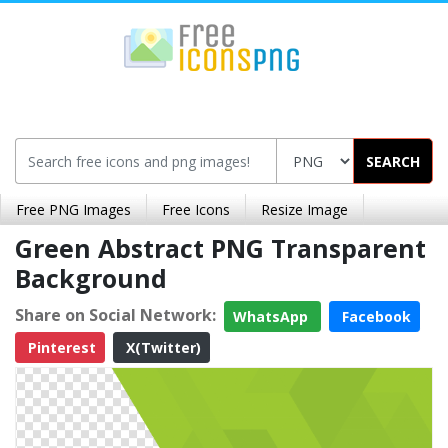
SEARCH
Free PNG Images
Free Icons
Resize Image
Green Abstract PNG Transparent
Background
Share on Social Network:
WhatsApp
Facebook
Pinterest
X(Twitter)