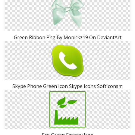
Green Ribbon Png By Monickz19 On DeviantArt
Skype Phone Green Icon Skype Icons SoftIconsm
Eco Green Factory Icon