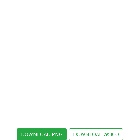
DOWNLOAD PNG
DOWNLOAD as ICO