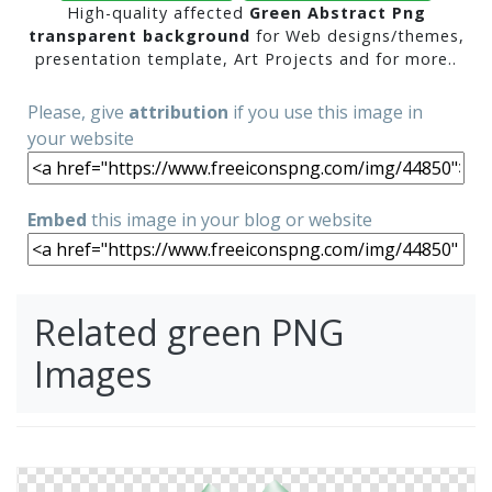
High-quality affected
Green Abstract Png
transparent background
for Web designs/themes,
presentation template, Art Projects and for more..
Please, give
attribution
if you use this image in
your website
Embed
this image in your blog or website
Related green PNG
Images