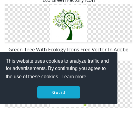
Green Tree With Ecology Icons Free Vector In Adobe
Illustrator Ai
This website uses cookies to analyze traffic and
for advertisements. By continuing you agree to
the use of these cookies.
Learn more
Got it!
Green Tree Icon Royalty Free Stock Image Image:
23778136