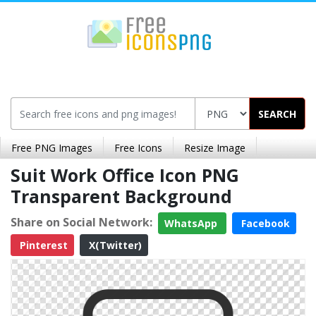
SEARCH
Free PNG Images
Free Icons
Resize Image
Suit Work Office Icon PNG
Transparent Background
Share on Social Network:
WhatsApp
Facebook
Pinterest
X(Twitter)