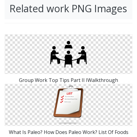
Related work PNG Images
Group Work Top Tips Part II IWalkthrough
What Is Paleo? How Does Paleo Work? List Of Foods