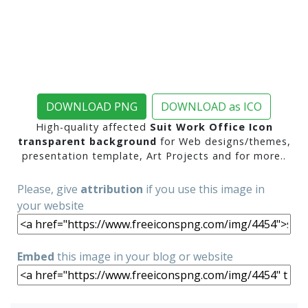
DOWNLOAD PNG
DOWNLOAD as ICO
High-quality affected
Suit Work Office Icon
transparent background
for Web designs/themes,
presentation template, Art Projects and for more..
Please, give
attribution
if you use this image in
your website
Embed
this image in your blog or website