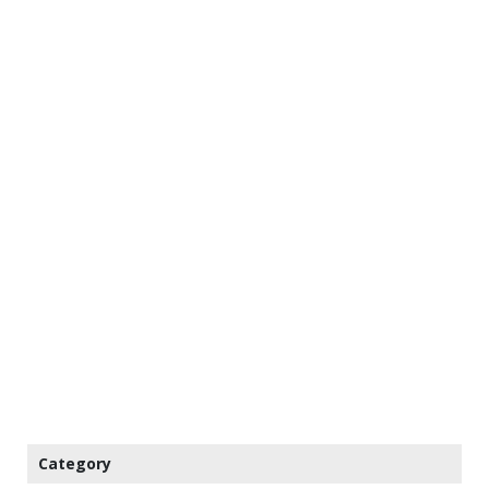
Category