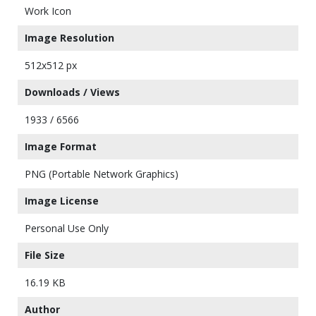
Work Icon
Image Resolution
512x512 px
Downloads / Views
1933 / 6566
Image Format
PNG (Portable Network Graphics)
Image License
Personal Use Only
File Size
16.19 KB
Author