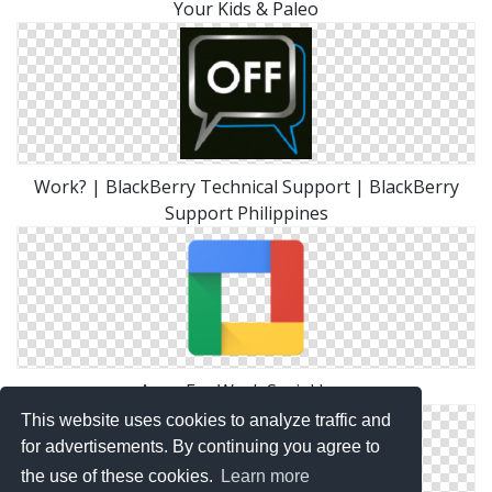
Your Kids & Paleo
Work? | BlackBerry Technical Support | BlackBerry
Support Philippines
Apps For Work Social Icon
This website uses cookies to analyze traffic and
for advertisements. By continuing you agree to
the use of these cookies.
Learn more