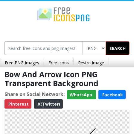
SEARCH
Free PNG Images
Free Icons
Resize Image
Bow And Arrow Icon PNG
Transparent Background
Share on Social Network:
WhatsApp
Facebook
Pinterest
X(Twitter)