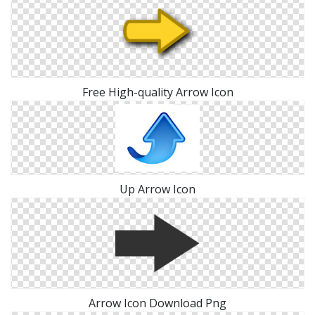
Free High-quality Arrow Icon
Up Arrow Icon
Arrow Icon Download Png