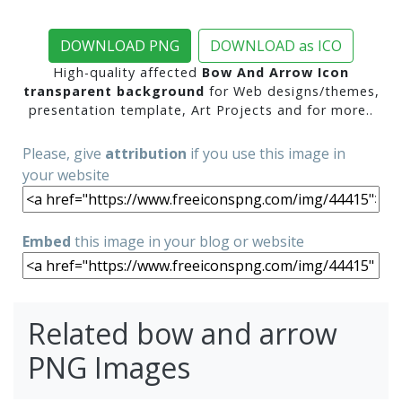
DOWNLOAD PNG
DOWNLOAD as ICO
High-quality affected
Bow And Arrow Icon
transparent background
for Web designs/themes,
presentation template, Art Projects and for more..
Please, give
attribution
if you use this image in
your website
Embed
this image in your blog or website
Related bow and arrow
PNG Images