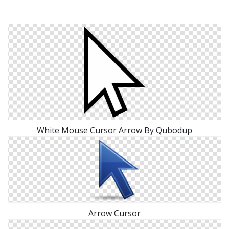
White Mouse Cursor Arrow By Qubodup
Arrow Cursor