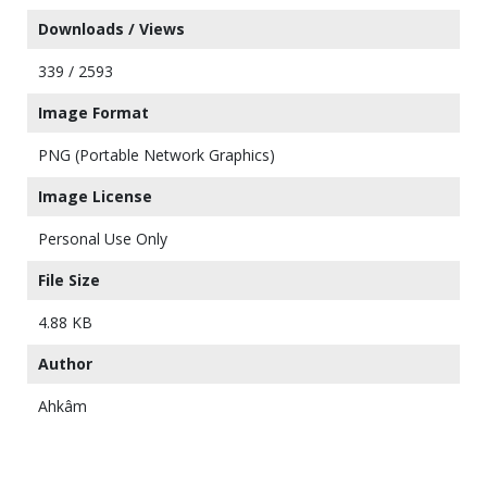
Downloads / Views
339 / 2593
Image Format
PNG (Portable Network Graphics)
Image License
Personal Use Only
File Size
4.88 KB
Author
Ahkâm