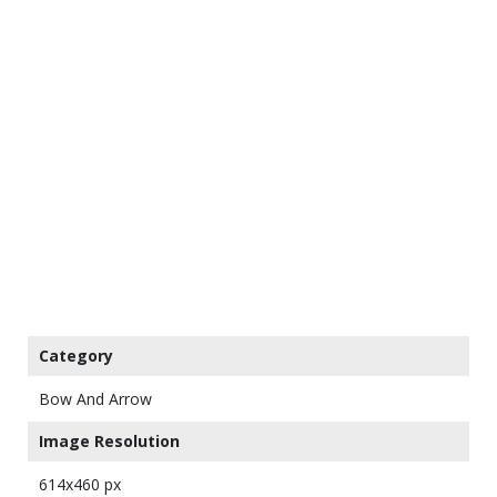
Category
Bow And Arrow
Image Resolution
614x460 px