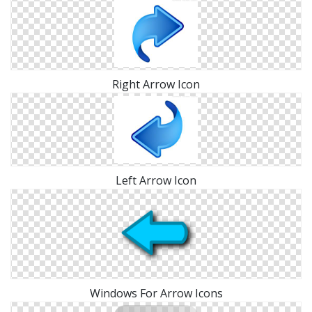
Right Arrow Icon
Left Arrow Icon
Windows For Arrow Icons