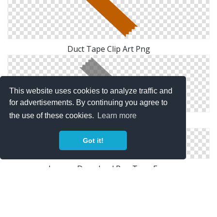
Duct Tape Clip Art Png
This website uses cookies to analyze traffic and
for advertisements. By continuing you agree to
the use of these cookies.
Learn more
Duct Tape Clip Art Picture
Got it!
Images Download Png Tape Free