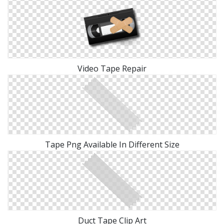
Video Tape Repair
Tape Png Available In Different Size
Duct Tape Clip Art