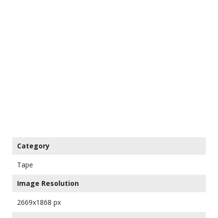
Category
Tape
Image Resolution
2669x1868 px