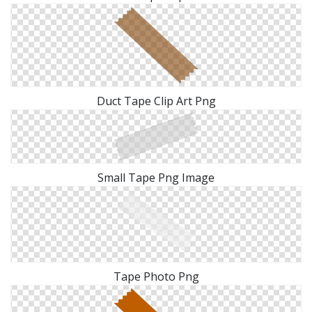
Duct Tape Clip Art Png
Small Tape Png Image
Tape Photo Png