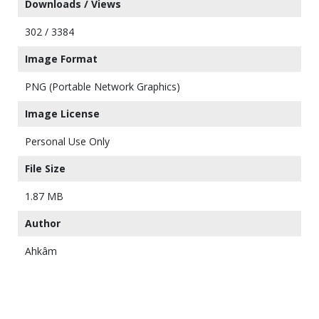
Downloads / Views
302 / 3384
Image Format
PNG (Portable Network Graphics)
Image License
Personal Use Only
File Size
1.87 MB
Author
Ahkâm