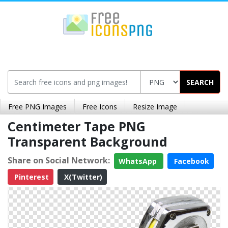
SEARCH
Free PNG Images
Free Icons
Resize Image
Centimeter Tape PNG
Transparent Background
Share on Social Network:
WhatsApp
Facebook
Pinterest
X(Twitter)