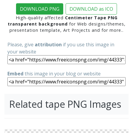
DOWNLOAD PNG
DOWNLOAD as ICO
High-quality affected
Centimeter Tape PNG
transparent background
for Web designs/themes,
presentation template, Art Projects and for more..
Please, give
attribution
if you use this image in
your website
Embed
this image in your blog or website
Related tape PNG Images