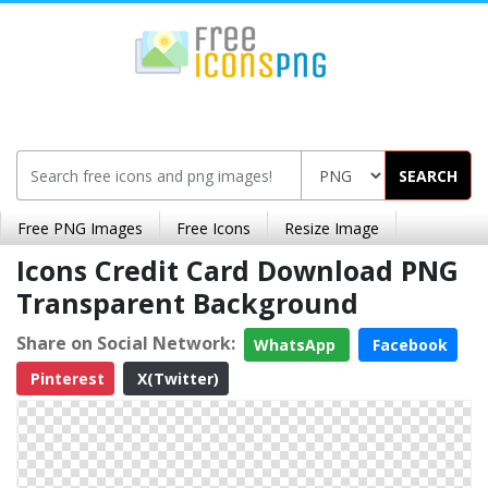
SEARCH
Free PNG Images
Free Icons
Resize Image
Icons Credit Card Download PNG
Transparent Background
Share on Social Network:
WhatsApp
Facebook
Pinterest
X(Twitter)