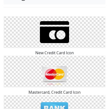
New Credit Card Icon
Mastercard, Credit Card Icon