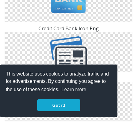
Credit Card Bank Icon Png
This website uses cookies to analyze traffic and
Library Credit Card Icon
for advertisements. By continuing you agree to
the use of these cookies.
Learn more
Got it!
Credit Card Icon Library