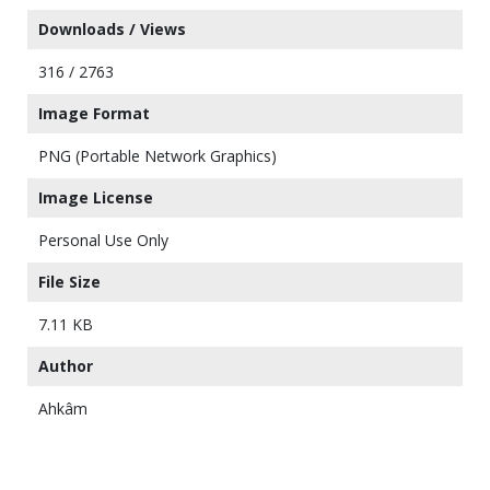
Downloads / Views
316 / 2763
Image Format
PNG (Portable Network Graphics)
Image License
Personal Use Only
File Size
7.11 KB
Author
Ahkâm