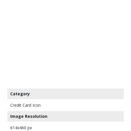
Category
Credit Card Icon
Image Resolution
614x460 px