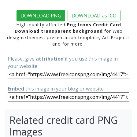
DOWNLOAD PNG
DOWNLOAD as ICO
High-quality affected
Png Icons Credit Card
Download transparent background
for Web
designs/themes, presentation template, Art Projects
and for more..
Please, give
attribution
if you use this image in
your website
Embed
this image in your blog or website
Related credit card PNG
Images