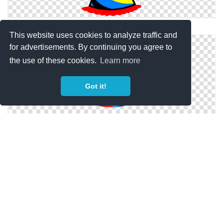
Birthday Party PNG Pic
This website uses cookies to analyze traffic and
for advertisements. By continuing you agree to
the use of these cookies.
Learn more
Got it!
Birthday Party Hat Images Free Download