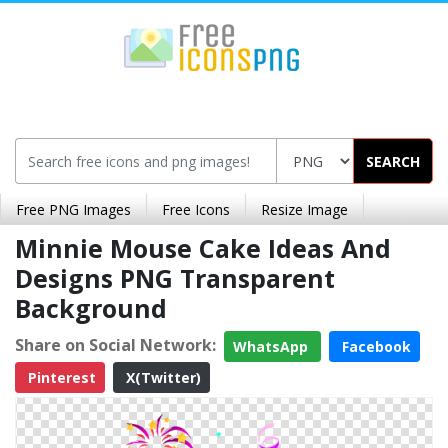
SEARCH
Free PNG Images
Free Icons
Resize Image
Minnie Mouse Cake Ideas And
Designs PNG Transparent
Background
Share on Social Network:
WhatsApp
Facebook
Pinterest
X(Twitter)