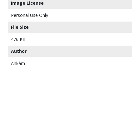
Image License
Personal Use Only
File Size
476 KB
Author
Ahkâm