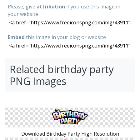
Please, give
attribution
if you use this image in
your website
Embed
this image in your blog or website
Related birthday party
PNG Images
Download Birthday Party High Resolution