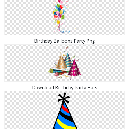
Birthday Balloons Party Png
Download Birthday Party Hats