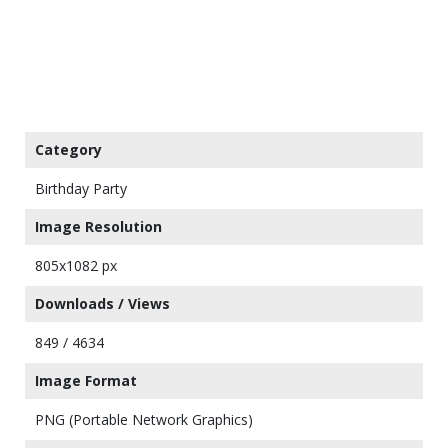
Category
Birthday Party
Image Resolution
805x1082 px
Downloads / Views
849 / 4634
Image Format
PNG (Portable Network Graphics)