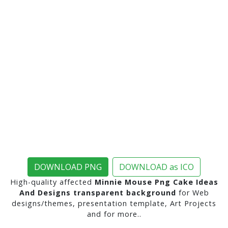
DOWNLOAD PNG
DOWNLOAD as ICO
High-quality affected
Minnie Mouse Png Cake Ideas
And Designs transparent background
for Web
designs/themes, presentation template, Art Projects
and for more..