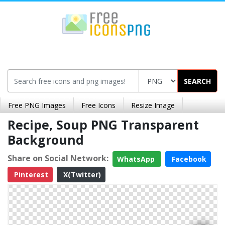
SEARCH
Free PNG Images
Free Icons
Resize Image
Recipe, Soup PNG Transparent
Background
Share on Social Network:
WhatsApp
Facebook
Pinterest
X(Twitter)