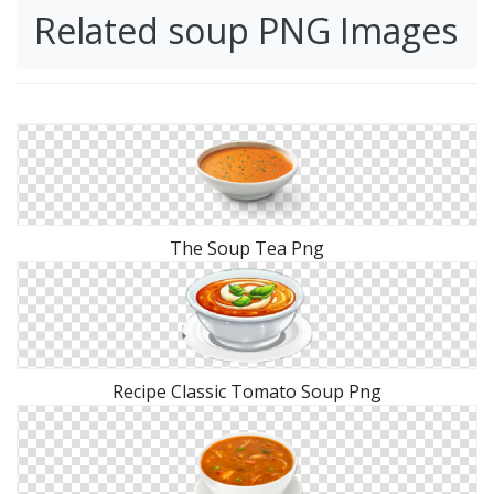
Related soup PNG Images
The Soup Tea Png
Recipe Classic Tomato Soup Png