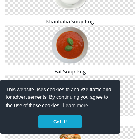
Khanbaba Soup Png
Eat Soup Png
This website uses cookies to analyze traffic and
for advertisements. By continuing you agree to
the use of these cookies.
Learn more
Soup Png Image
Got it!