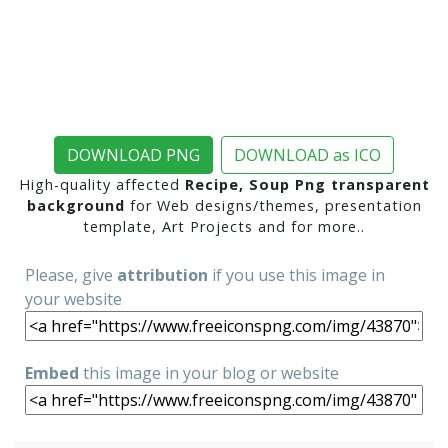
DOWNLOAD PNG
DOWNLOAD as ICO
High-quality affected
Recipe, Soup Png transparent
background
for Web designs/themes, presentation
template, Art Projects and for more..
Please, give
attribution
if you use this image in
your website
Embed
this image in your blog or website