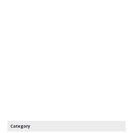
Category