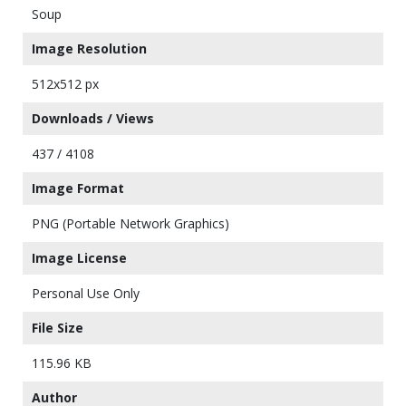
Soup
Image Resolution
512x512 px
Downloads / Views
437 / 4108
Image Format
PNG (Portable Network Graphics)
Image License
Personal Use Only
File Size
115.96 KB
Author