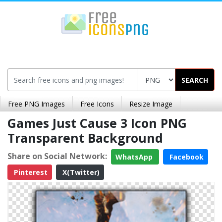
SEARCH
Free PNG Images
Free Icons
Resize Image
Games Just Cause 3 Icon PNG
Transparent Background
Share on Social Network:
WhatsApp
Facebook
Pinterest
X(Twitter)