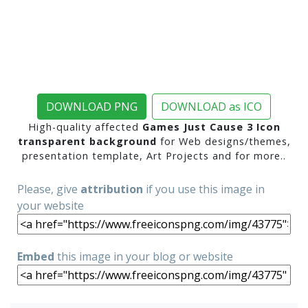
DOWNLOAD PNG
DOWNLOAD as ICO
High-quality affected
Games Just Cause 3 Icon
transparent background
for Web designs/themes,
presentation template, Art Projects and for more..
Please, give
attribution
if you use this image in
your website
Embed
this image in your blog or website