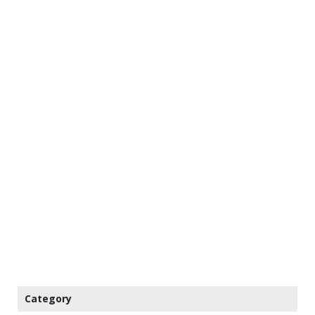
Category