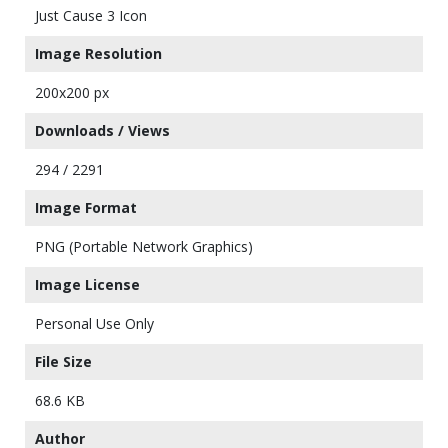
Just Cause 3 Icon
Image Resolution
200x200 px
Downloads / Views
294 / 2291
Image Format
PNG (Portable Network Graphics)
Image License
Personal Use Only
File Size
68.6 KB
Author