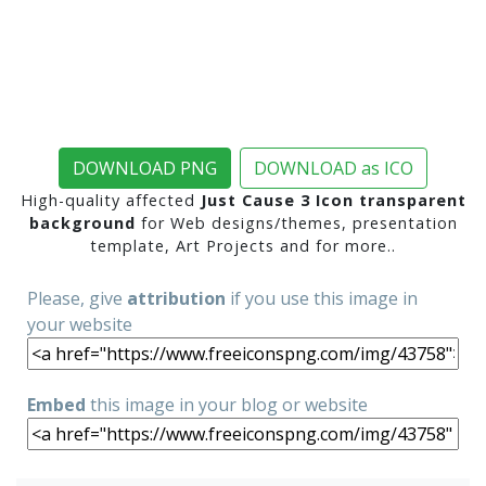
DOWNLOAD PNG
DOWNLOAD as ICO
High-quality affected
Just Cause 3 Icon transparent
background
for Web designs/themes, presentation
template, Art Projects and for more..
Please, give
attribution
if you use this image in
your website
Embed
this image in your blog or website