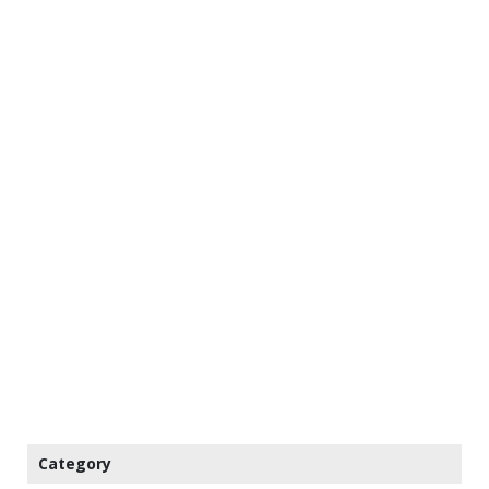
Category