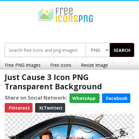
SEARCH
Free PNG Images
Free Icons
Resize Image
Just Cause 3 Icon PNG
Transparent Background
Share on Social Network:
WhatsApp
Facebook
Pinterest
X(Twitter)