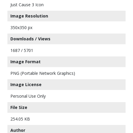
Just Cause 3 Icon
Image Resolution
350x350 px
Downloads / Views
1687 / 5701
Image Format
PNG (Portable Network Graphics)
Image License
Personal Use Only
File Size
254.05 KB
Author