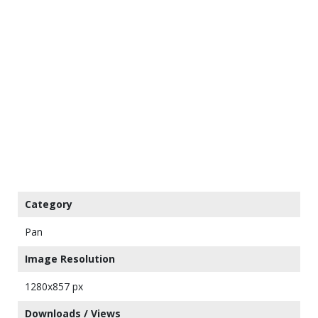
Category
Pan
Image Resolution
1280x857 px
Downloads / Views