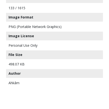
133 / 1615
Image Format
PNG (Portable Network Graphics)
Image License
Personal Use Only
File Size
498.07 KB
Author
Ahkâm