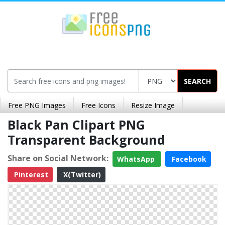
SEARCH
Free PNG Images
Free Icons
Resize Image
Black Pan Clipart PNG
Transparent Background
Share on Social Network:
WhatsApp
Facebook
Pinterest
X(Twitter)