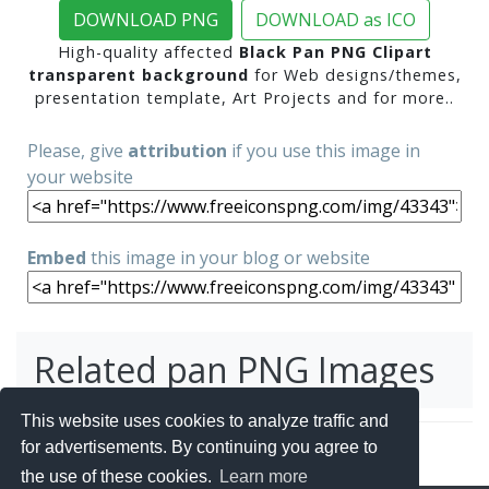
DOWNLOAD PNG
DOWNLOAD as ICO
High-quality affected
Black Pan PNG Clipart
transparent background
for Web designs/themes,
presentation template, Art Projects and for more..
Please, give
attribution
if you use this image in
your website
Embed
this image in your blog or website
Related pan PNG Images
This website uses cookies to analyze traffic and
for advertisements. By continuing you agree to
the use of these cookies.
Learn more