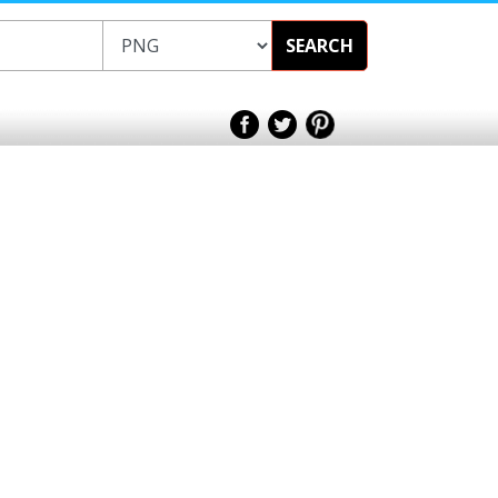
SEARCH