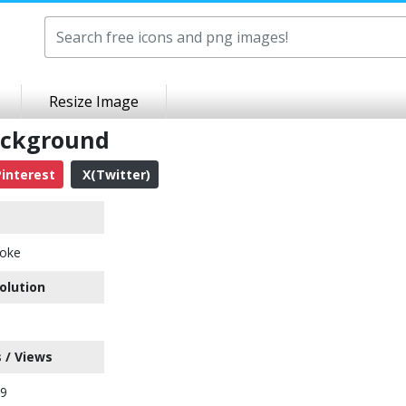
Resize Image
ackground
interest
X(Twitter)
oke
olution
 / Views
89