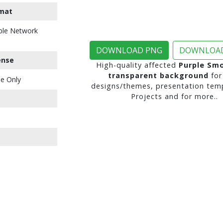
mat
ble Network
DOWNLOAD PNG
DOWNLOAD
ense
High-quality affected
Purple Sm
transparent background
for
e Only
designs/themes, presentation temp
Projects and for more..