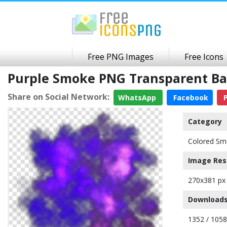
Free PNG Images
Free Icons
Purple Smoke PNG Transparent B
Share on Social Network:
WhatsApp
Facebook
P
Category
Colored Sm
Image Res
270x381 px
Downloads
1352 / 105