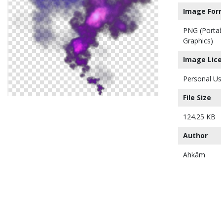
Image For
PNG (Porta
Graphics)
Image Lic
Personal Us
File Size
124.25 KB
Author
Ahkâm