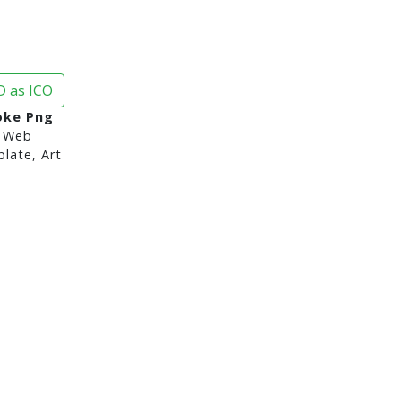
 as ICO
oke Png
 Web
late, Art