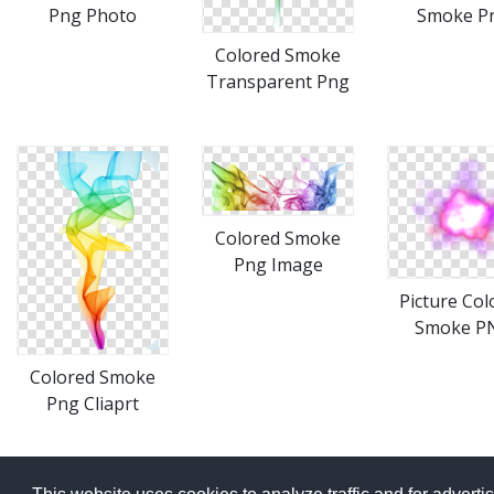
Png Photo
Smoke P
Colored Smoke
Transparent Png
Colored Smoke
Png Image
Picture Col
Smoke P
Colored Smoke
Png Cliaprt