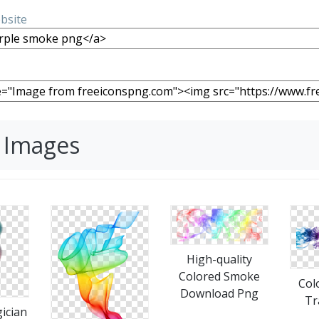
ebsite
 Images
High-quality
Colored Smoke
Col
Download Png
Tr
ician