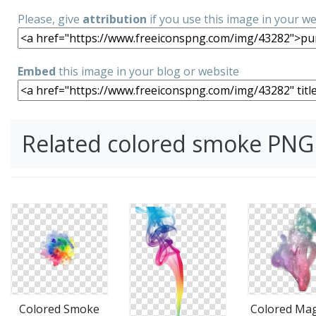
Please, give
attribution
if you use this image in your w
Embed
this image in your blog or website
Related colored smoke PNG
Colored Smoke
Colored Mag