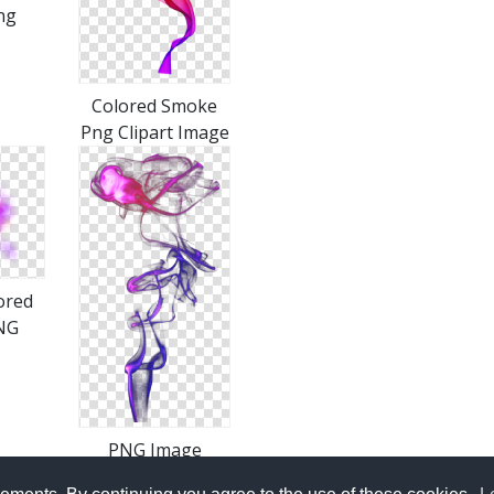
ng
Colored Smoke
Png Clipart Image
ored
NG
PNG Image
Colored Smoke