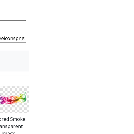
ored Smoke
ansparent
Image