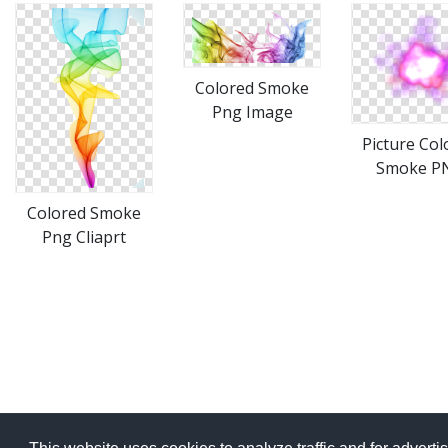
Colored Smoke
Png Image
Picture Col
Smoke P
Colored Smoke
Png Cliaprt