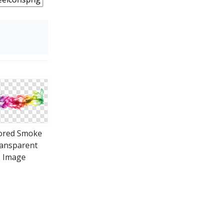
ored Smoke
ansparent
Image