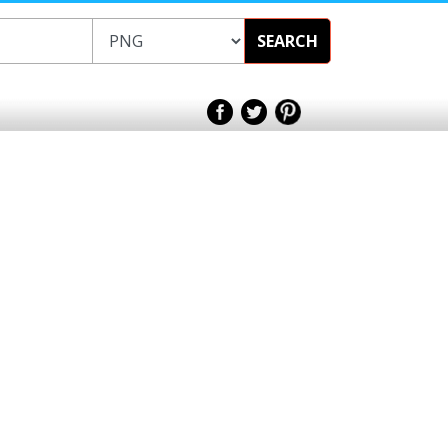
SEARCH