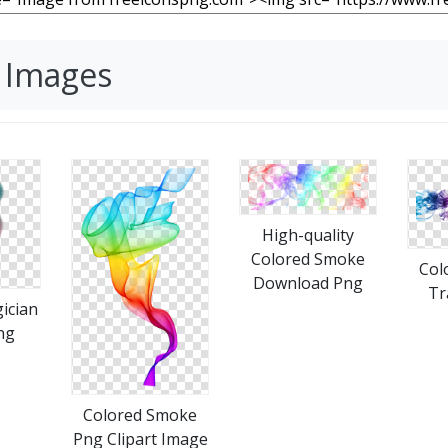
 Images
High-quality
Colored Smoke
Col
Download Png
Tr
ician
ng
Colored Smoke
Png Clipart Image