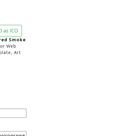
 as ICO
red Smoke
or Web
late, Art