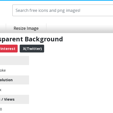
Resize Image
sparent Background
interest
X(Twitter)
oke
olution
x
 / Views
60