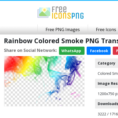
Free PNG Images
Free Icons
Rainbow Colored Smoke PNG Tran
Share on Social Network:
WhatsApp
Facebook
P
Category
Colored Sm
Image Res
1200x750 p
Downloads
3222 / 171