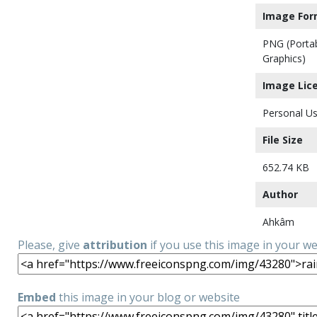
Image For
PNG (Porta
Graphics)
Image Lic
Personal Us
File Size
652.74 KB
Author
Ahkâm
Please, give
attribution
if you use this image in your w
Embed
this image in your blog or website