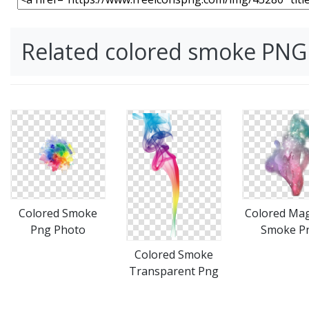
Related colored smoke PNG
Colored Smoke
Colored Mag
Png Photo
Smoke P
Colored Smoke
Transparent Png