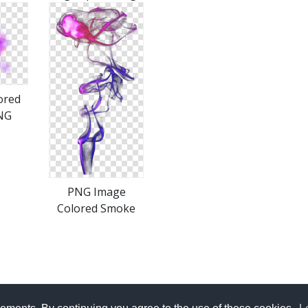
ored
NG
PNG Image
Colored Smoke