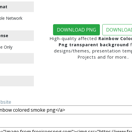
mat
ble Network
DOWNLOAD PNG
DOWNLOAD
ense
High-quality affected
Rainbow Colo
Png transparent background
f
e Only
designs/themes, presentation temp
Projects and for more..
ebsite