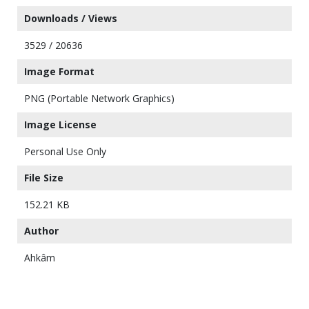
Downloads / Views
3529 / 20636
Image Format
PNG (Portable Network Graphics)
Image License
Personal Use Only
File Size
152.21 KB
Author
Ahkâm