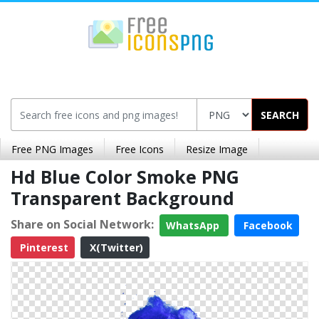
SEARCH
Free PNG Images
Free Icons
Resize Image
Hd Blue Color Smoke PNG
Transparent Background
Share on Social Network:
WhatsApp
Facebook
Pinterest
X(Twitter)