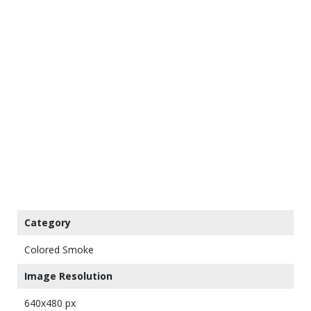
Category
Colored Smoke
Image Resolution
640x480 px