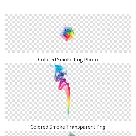
Colored Smoke Png Photo
Colored Smoke Transparent Png