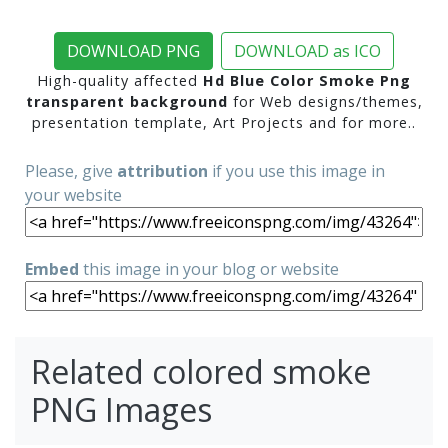
DOWNLOAD PNG
DOWNLOAD as ICO
High-quality affected
Hd Blue Color Smoke Png
transparent background
for Web designs/themes,
presentation template, Art Projects and for more..
Please, give
attribution
if you use this image in
your website
Embed
this image in your blog or website
Related colored smoke
PNG Images