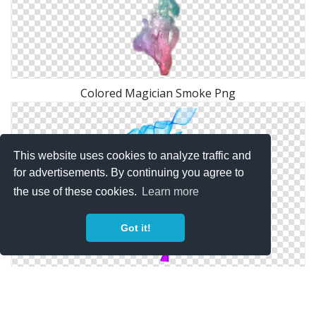
Colored Magician Smoke Png
This website uses cookies to analyze traffic and
for advertisements. By continuing you agree to
the use of these cookies.
Learn more
Got it!
Colored Smoke Png Clipart Image