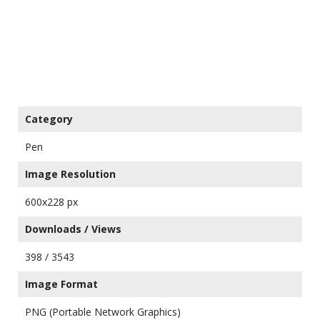
Category
Pen
Image Resolution
600x228 px
Downloads / Views
398 / 3543
Image Format
PNG (Portable Network Graphics)