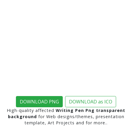
DOWNLOAD PNG
DOWNLOAD as ICO
High-quality affected
Writing Pen Png transparent
background
for Web designs/themes, presentation
template, Art Projects and for more..