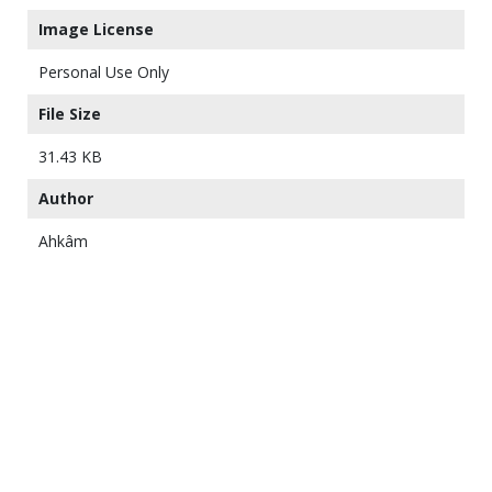
Image License
Personal Use Only
File Size
31.43 KB
Author
Ahkâm