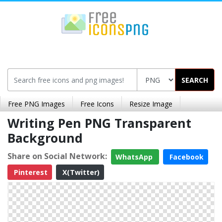
SEARCH
Free PNG Images
Free Icons
Resize Image
Writing Pen PNG Transparent
Background
Share on Social Network:
WhatsApp
Facebook
Pinterest
X(Twitter)