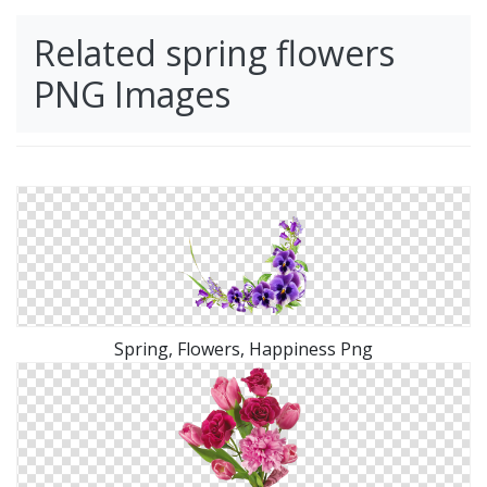
Related spring flowers
PNG Images
Spring, Flowers, Happiness Png