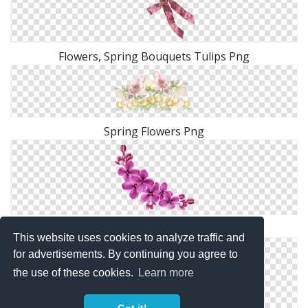
Flowers, Spring Bouquets Tulips Png
Spring Flowers Png
Purple Spring Flowers Queen Png
This website uses cookies to analyze traffic and
for advertisements. By continuing you agree to
the use of these cookies.
Learn more