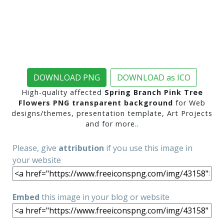
DOWNLOAD PNG
DOWNLOAD as ICO
High-quality affected
Spring Branch Pink Tree
Flowers PNG transparent background
for Web
designs/themes, presentation template, Art Projects
and for more..
Please, give
attribution
if you use this image in
your website
Embed
this image in your blog or website