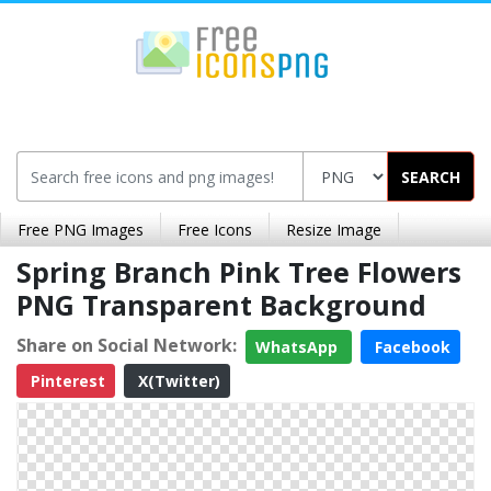
SEARCH
Free PNG Images
Free Icons
Resize Image
Spring Branch Pink Tree Flowers
PNG Transparent Background
Share on Social Network:
WhatsApp
Facebook
Pinterest
X(Twitter)