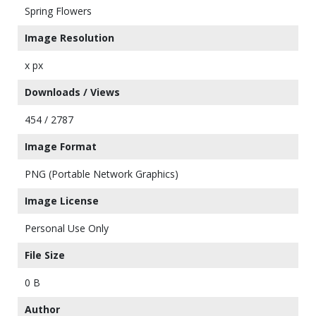
Spring Flowers
Image Resolution
x px
Downloads / Views
454 / 2787
Image Format
PNG (Portable Network Graphics)
Image License
Personal Use Only
File Size
0 B
Author