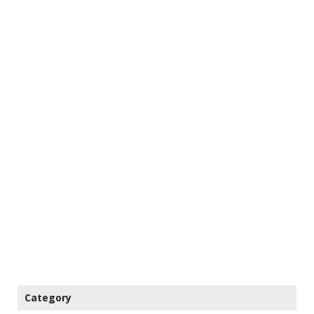
Category