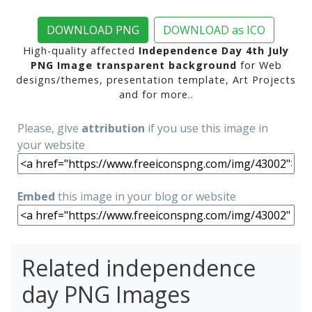
DOWNLOAD PNG
DOWNLOAD as ICO
High-quality affected
Independence Day 4th July
PNG Image transparent background
for Web
designs/themes, presentation template, Art Projects
and for more..
Please, give
attribution
if you use this image in
your website
Embed
this image in your blog or website
Related independence
day PNG Images