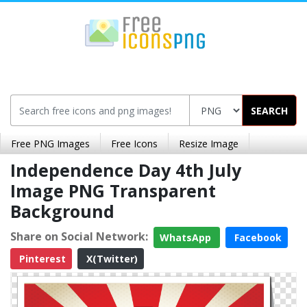
SEARCH
Free PNG Images
Free Icons
Resize Image
Independence Day 4th July
Image PNG Transparent
Background
Share on Social Network:
WhatsApp
Facebook
Pinterest
X(Twitter)