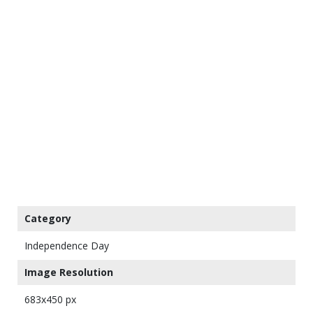
Category
Independence Day
Image Resolution
683x450 px