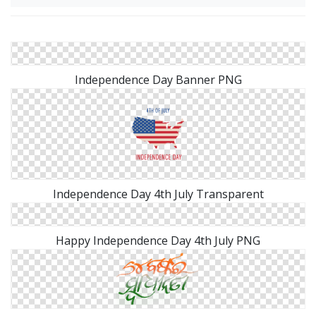
Independence Day Banner PNG
Independence Day 4th July Transparent
Happy Independence Day 4th July PNG