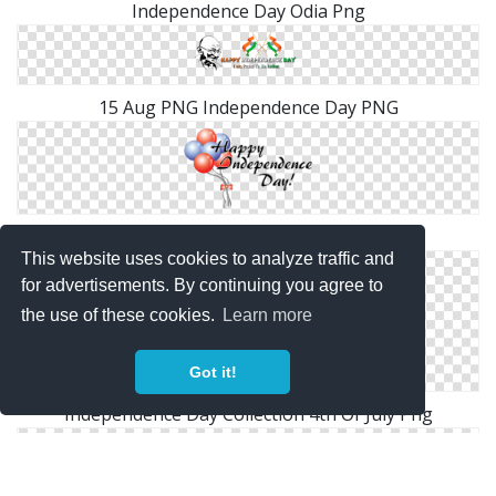
Independence Day Odia Png
15 Aug PNG Independence Day PNG
Png Format Images Of Independence Day
This website uses cookies to analyze traffic and
for advertisements. By continuing you agree to
the use of these cookies.
Learn more
Got it!
Independence Day Collection 4th Of July Png