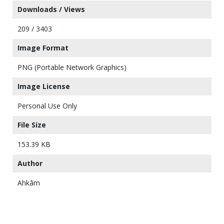
Downloads / Views
209 / 3403
Image Format
PNG (Portable Network Graphics)
Image License
Personal Use Only
File Size
153.39 KB
Author
Ahkâm