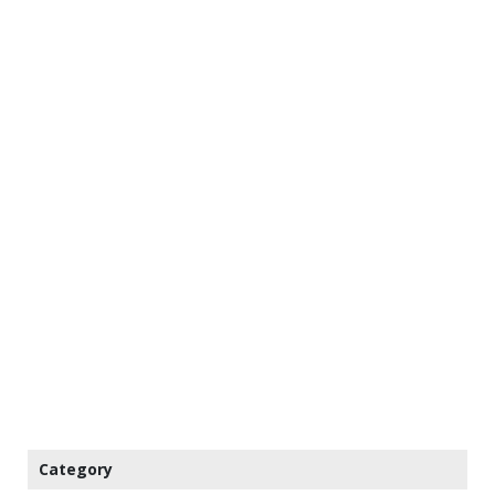
Category