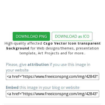
DOWNLOAD PNG
DOWNLOAD as ICO
High-quality affected
Csgo Vector Icon transparent
background
for Web designs/themes, presentation
template, Art Projects and for more..
Please, give
attribution
if you use this image in
your website
Embed
this image in your blog or website