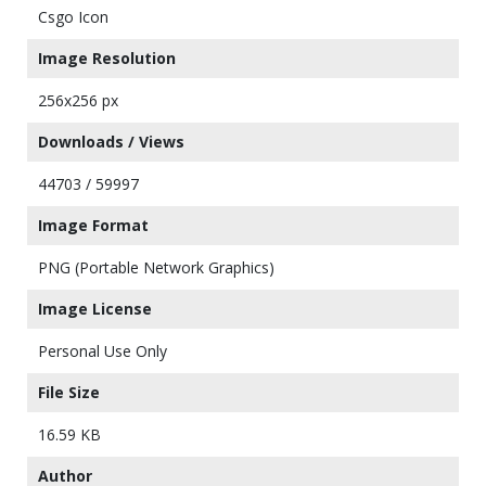
Csgo Icon
Image Resolution
256x256 px
Downloads / Views
44703 / 59997
Image Format
PNG (Portable Network Graphics)
Image License
Personal Use Only
File Size
16.59 KB
Author