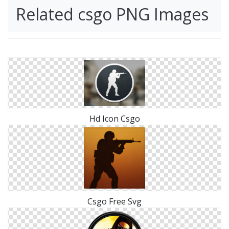
Related csgo PNG Images
Hd Icon Csgo
Csgo Free Svg