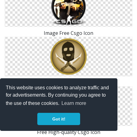
Image Free Csgo Icon
Csgo Terror Icon
This website uses cookies to analyze traffic and
for advertisements. By continuing you agree to
the use of these cookies.
Learn more
Got it!
Free High-quality Csgo Icon