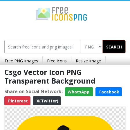
SEARCH
Free PNG Images
Free Icons
Resize Image
Csgo Vector Icon PNG
Transparent Background
Share on Social Network:
WhatsApp
Facebook
Pinterest
X(Twitter)