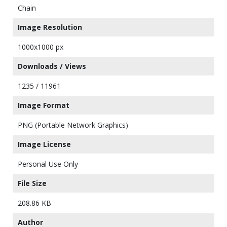
Chain
Image Resolution
1000x1000 px
Downloads / Views
1235 / 11961
Image Format
PNG (Portable Network Graphics)
Image License
Personal Use Only
File Size
208.86 KB
Author