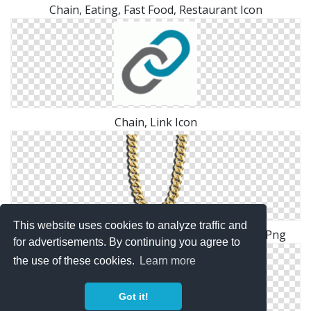
Chain, Eating, Fast Food, Restaurant Icon
Chain, Link Icon
This website uses cookies to analyze traffic and
Gold Chain Png Transparent Mine Gold Chain Png
for advertisements. By continuing you agree to
the use of these cookies.
Learn more
Got it!