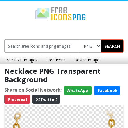
SEARCH
Free PNG Images
Free Icons
Resize Image
Necklace PNG Transparent
Background
Share on Social Network:
WhatsApp
Facebook
Pinterest
X(Twitter)