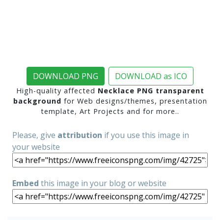
DOWNLOAD PNG
DOWNLOAD as ICO
High-quality affected
Necklace PNG transparent
background
for Web designs/themes, presentation
template, Art Projects and for more..
Please, give
attribution
if you use this image in
your website
Embed
this image in your blog or website