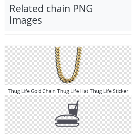
Related chain PNG
Images
Thug Life Gold Chain Thug Life Hat Thug Life Sticker