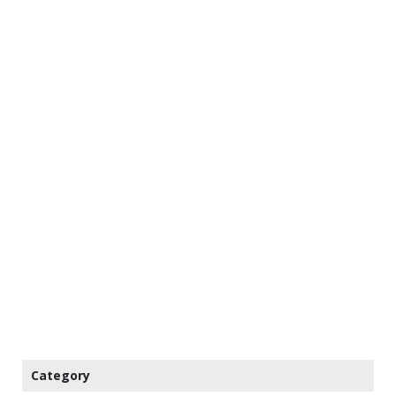
Category