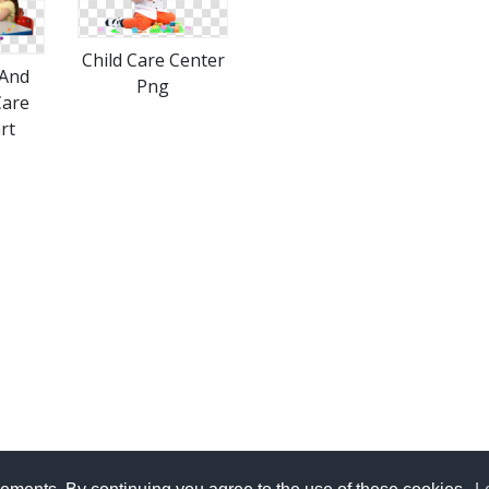
Child Care Center
And
Png
Care
rt