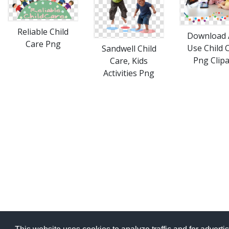
Reliable Child
Download 
Care Png
Use Child 
Sandwell Child
Png Clipa
Care, Kids
Activities Png