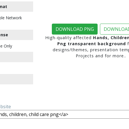
mat
ble Network
DOWNLOAD PNG
DOWNLOAD
ense
High-quality affected
Hands, Children
Png transparent background
f
e Only
designs/themes, presentation temp
Projects and for more..
ebsite