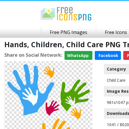
Free PNG Images
Free Icons
Hands, Children, Child Care PNG 
Share on Social Network:
WhatsApp
Facebook
P
Category
Child Care
Image Res
981x1047 p
Downloads
1041 / 8020