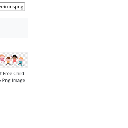
t Free Child
e Png Image