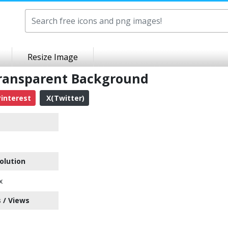
Resize Image
Transparent Background
interest
X(Twitter)
olution
x
 / Views