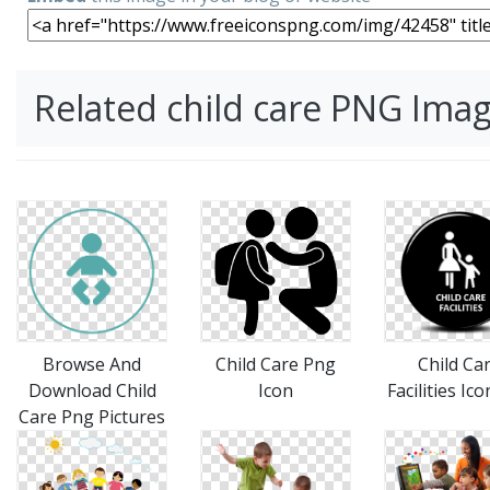
Related child care PNG Ima
Browse And
Child Care Png
Child Ca
Download Child
Icon
Facilities Ic
Care Png Pictures