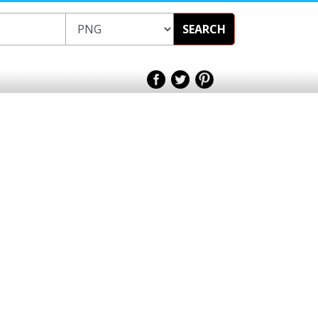
SEARCH