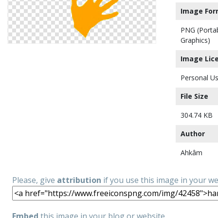
Image For
PNG (Porta
Graphics)
Image Lic
Personal Us
File Size
304.74 KB
Author
Ahkâm
Please, give
attribution
if you use this image in your w
Embed
this image in your blog or website