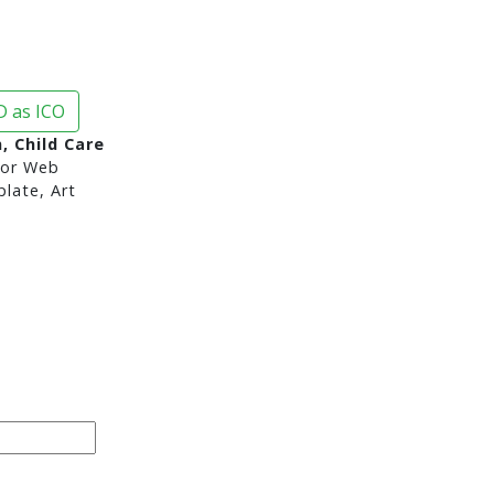
 as ICO
, Child Care
or Web
late, Art