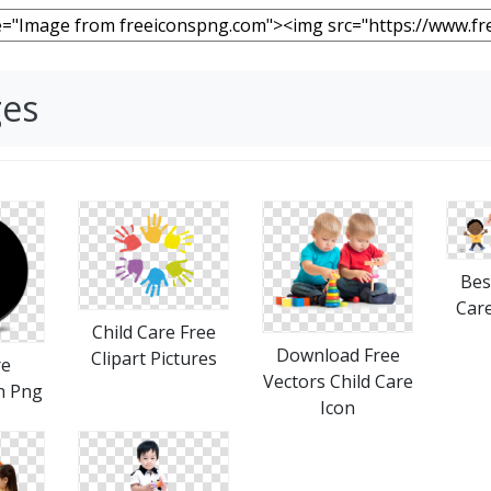
ges
Bes
Car
Child Care Free
Download Free
Clipart Pictures
re
Vectors Child Care
on Png
Icon