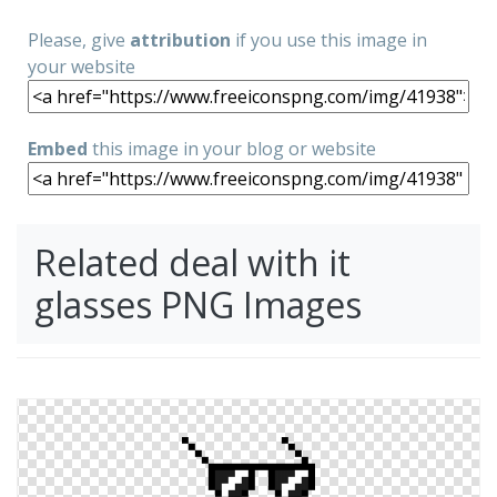
Please, give
attribution
if you use this image in
your website
Embed
this image in your blog or website
Related deal with it
glasses PNG Images