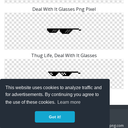
Deal With It Glasses Png Pixel
Thug Life, Deal With It Glasses
This website uses cookies to analyze traffic and
Deal With It Glasses Png Clip Art
for advertisements. By continuing you agree to
the use of these cookies.
Learn more
Copyright Policy
Privacy Policy
Contact
Got it!
Copyright 2014 ©
freeiconspng.com