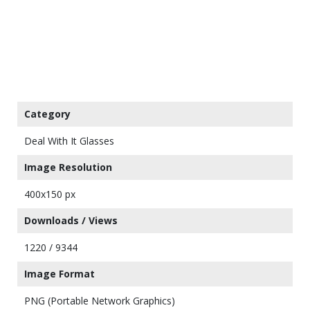
Category
Deal With It Glasses
Image Resolution
400x150 px
Downloads / Views
1220 / 9344
Image Format
PNG (Portable Network Graphics)