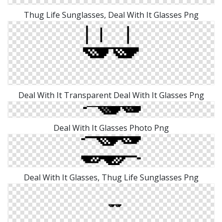
Thug Life Sunglasses, Deal With It Glasses Png
Deal With It Transparent Deal With It Glasses Png
Deal With It Glasses Photo Png
Deal With It Glasses, Thug Life Sunglasses Png