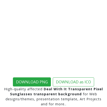
DOWNLOAD PNG
DOWNLOAD as ICO
High-quality affected
Deal With It Transparent Pixel
Sunglasses transparent background
for Web
designs/themes, presentation template, Art Projects
and for more..