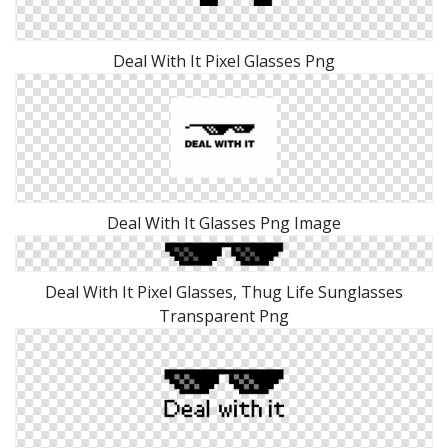
Deal With It Pixel Glasses Png
Deal With It Glasses Png Image
Deal With It Pixel Glasses, Thug Life Sunglasses
Transparent Png