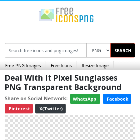
SEARCH
Free PNG Images
Free Icons
Resize Image
Deal With It Pixel Sunglasses
PNG Transparent Background
Share on Social Network:
WhatsApp
Facebook
Pinterest
X(Twitter)