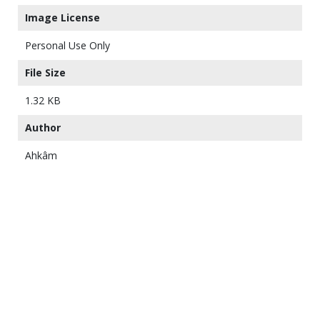
Image License
Personal Use Only
File Size
1.32 KB
Author
Ahkâm