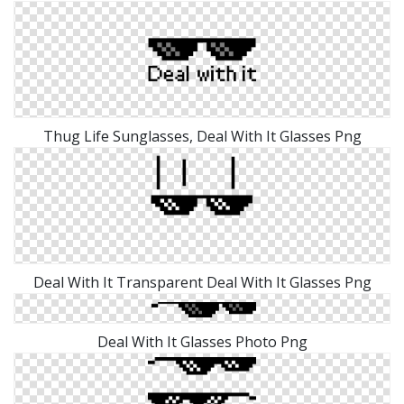
Thug Life Sunglasses, Deal With It Glasses Png
Deal With It Transparent Deal With It Glasses Png
Deal With It Glasses Photo Png