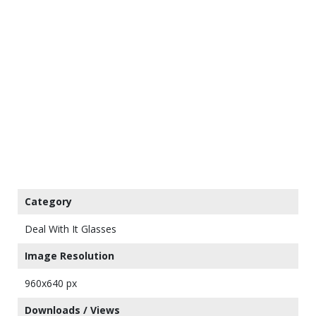
Category
Deal With It Glasses
Image Resolution
960x640 px
Downloads / Views