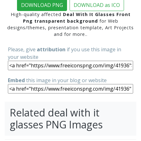
DOWNLOAD PNG
DOWNLOAD as ICO
High-quality affected
Deal With It Glasses Front
Png transparent background
for Web
designs/themes, presentation template, Art Projects
and for more..
Please, give
attribution
if you use this image in
your website
Embed
this image in your blog or website
Related deal with it
glasses PNG Images