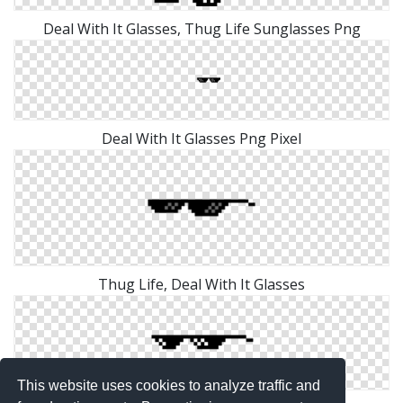
Deal With It Glasses, Thug Life Sunglasses Png
Deal With It Glasses Png Pixel
Thug Life, Deal With It Glasses
This website uses cookies to analyze traffic and