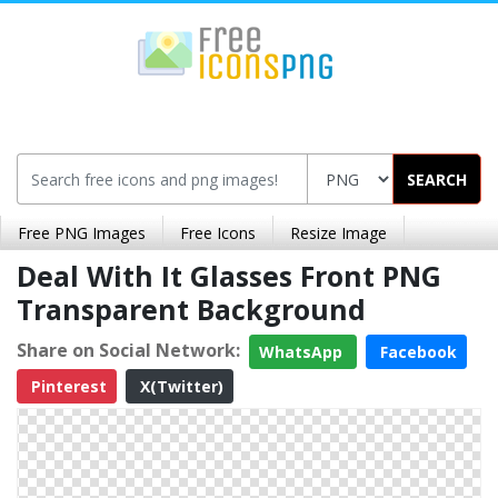
SEARCH
Free PNG Images
Free Icons
Resize Image
Deal With It Glasses Front PNG
Transparent Background
Share on Social Network:
WhatsApp
Facebook
Pinterest
X(Twitter)