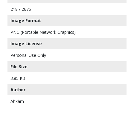
218 / 2675
Image Format
PNG (Portable Network Graphics)
Image License
Personal Use Only
File Size
3.85 KB
Author
Ahkâm