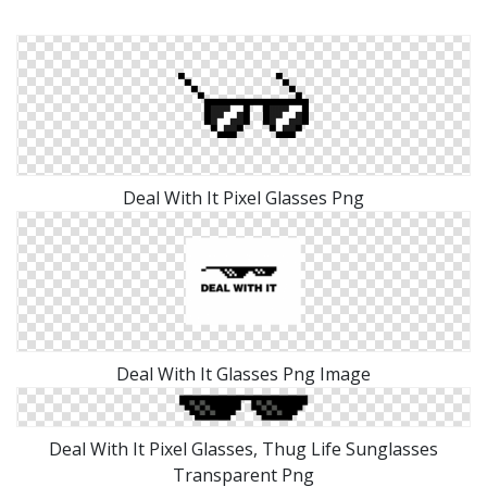
Deal With It Pixel Glasses Png
Deal With It Glasses Png Image
Deal With It Pixel Glasses, Thug Life Sunglasses
Transparent Png