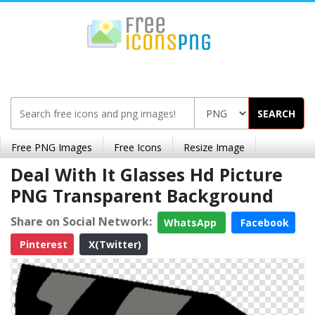
SEARCH
Free PNG Images
Free Icons
Resize Image
Deal With It Glasses Hd Picture
PNG Transparent Background
Share on Social Network:
WhatsApp
Facebook
Pinterest
X(Twitter)