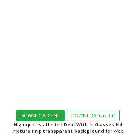
DOWNLOAD PNG
DOWNLOAD as ICO
High-quality affected
Deal With It Glasses Hd
Picture Png transparent background
for Web