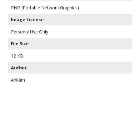
PNG (Portable Network Graphics)
Image License
Personal Use Only
File Size
12 KB
Author
Ahkâm