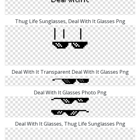
Thug Life Sunglasses, Deal With It Glasses Png
Deal With It Transparent Deal With It Glasses Png
Deal With It Glasses Photo Png
Deal With It Glasses, Thug Life Sunglasses Png