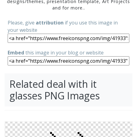
designs/themes, presentation template, Art Projects
and for more..
Please, give
attribution
if you use this image in
your website
Embed
this image in your blog or website
Related deal with it
glasses PNG Images