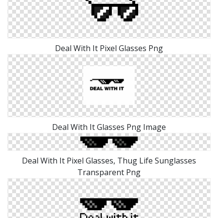
Deal With It Pixel Glasses Png
Deal With It Glasses Png Image
Deal With It Pixel Glasses, Thug Life Sunglasses
Transparent Png