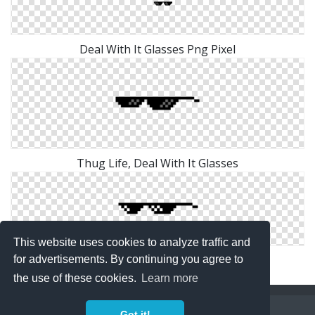
Deal With It Glasses Png Pixel
Thug Life, Deal With It Glasses
This website uses cookies to analyze traffic and
Deal With It Glasses Png Clip Art
for advertisements. By continuing you agree to
the use of these cookies.
Learn more
Copyright Policy
Privacy Policy
Contact
Got it!