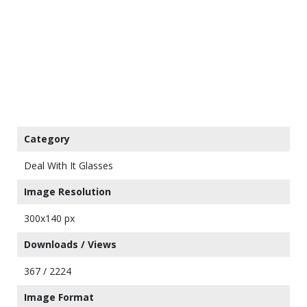
Category
Deal With It Glasses
Image Resolution
300x140 px
Downloads / Views
367 / 2224
Image Format