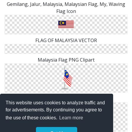
Gemilang, Jalur, Malaysia, Malaysian Flag, My, Waving
Flag Icon
FLAG OF MALAYSIA VECTOR
Malaysia Flag PNG Clipart
Flag With Flagpole Malaysia Png
This website uses cookies to analyze traffic and
for advertisements. By continuing you agree to
the use of these cookies.
Learn more