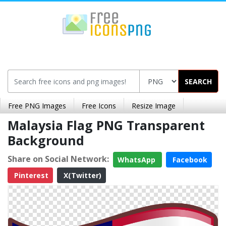
SEARCH
Free PNG Images
Free Icons
Resize Image
Malaysia Flag PNG Transparent
Background
Share on Social Network:
WhatsApp
Facebook
Pinterest
X(Twitter)