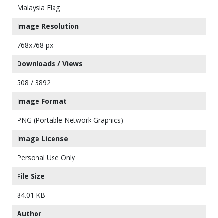
Malaysia Flag
Image Resolution
768x768 px
Downloads / Views
508 / 3892
Image Format
PNG (Portable Network Graphics)
Image License
Personal Use Only
File Size
84.01 KB
Author