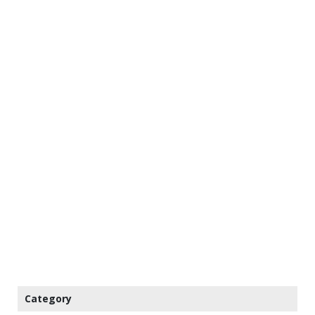
Category