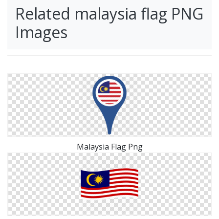
Related malaysia flag PNG
Images
Malaysia Flag Png