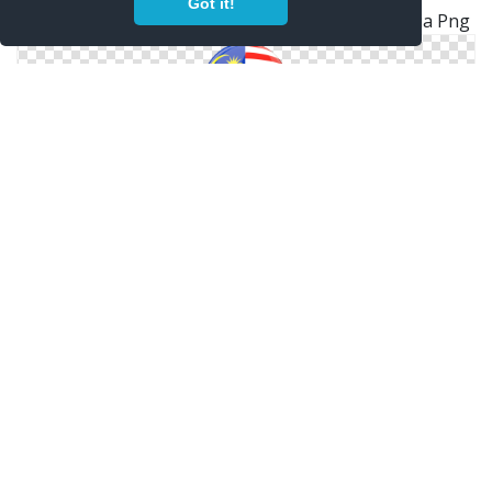
Got it!
Glossy Wave Icon Download Flag Icon Of Malaysia Png
Flag Malaysia Icon Pictures
Malaysia Malaysian Flag Button
Flag Malaysia Icon Pictures