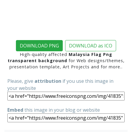
DOWNLOAD PNG
DOWNLOAD as ICO
High-quality affected
Malaysia Flag Png
transparent background
for Web designs/themes,
presentation template, Art Projects and for more..
Please, give
attribution
if you use this image in
your website
Embed
this image in your blog or website