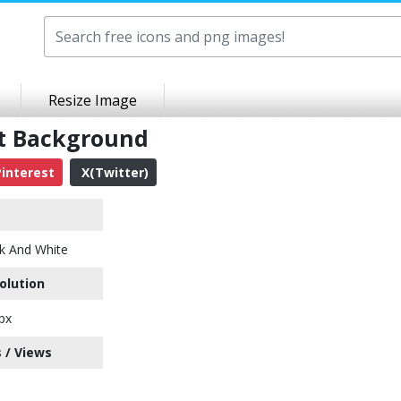
Resize Image
nt Background
interest
X(Twitter)
k And White
olution
px
 / Views