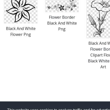
Flower Border
Black And White
Black And White
Png
Flower Png
Black And 
Flower Bo
Clipart Fl
Black White
Art