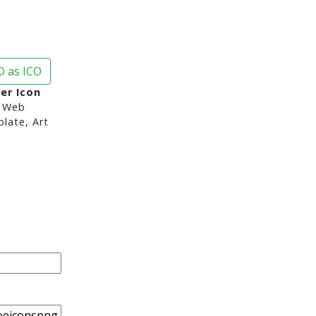
 as ICO
er Icon
 Web
late, Art