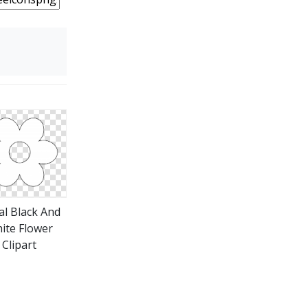
al Black And
ite Flower
Clipart