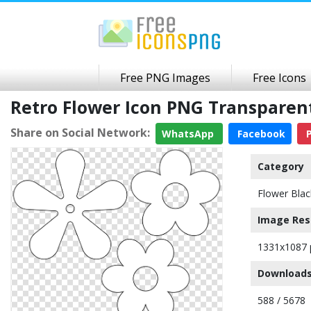
Free PNG Images
Free Icons
Retro Flower Icon PNG Transpare
Share on Social Network:
WhatsApp
Facebook
P
Category
Flower Blac
Image Res
1331x1087 
Downloads
588 / 5678