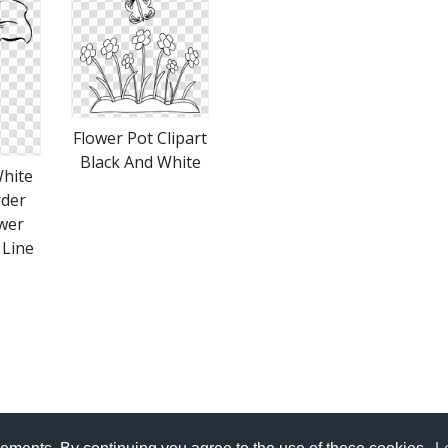
Flower Pot Clipart
Black And White
White
rder
ower
 Line