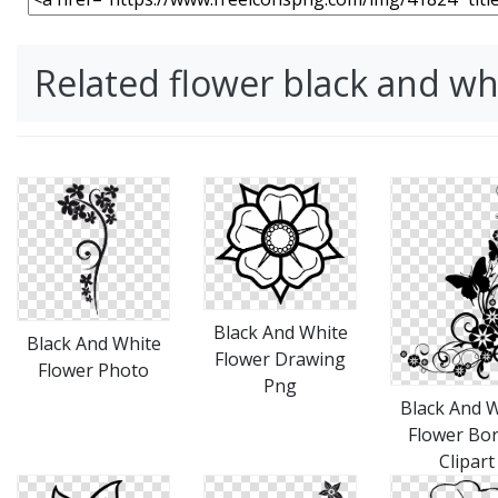
Related flower black and w
Black And White
Black And White
Flower Drawing
Flower Photo
Png
Black And 
Flower Bo
Clipart