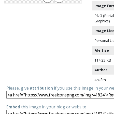
Image For
PNG (Porta
Graphics)
Image Lic
Personal Us
File Size
114.23 KB
Author
Ahkâm
Please, give
attribution
if you use this image in your w
Embed
this image in your blog or website