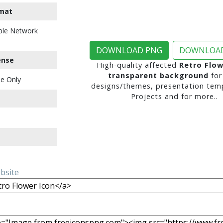
mat
ble Network
DOWNLOAD PNG
DOWNLOAD
ense
High-quality affected
Retro Flow
transparent background
for
e Only
designs/themes, presentation temp
Projects and for more..
ebsite