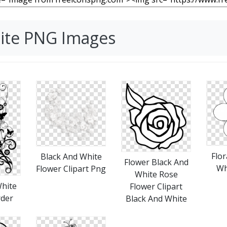
hite PNG Images
Flor
Black And White
Flower Black And
Wh
Flower Clipart Png
White Rose
White
Flower Clipart
rder
Black And White