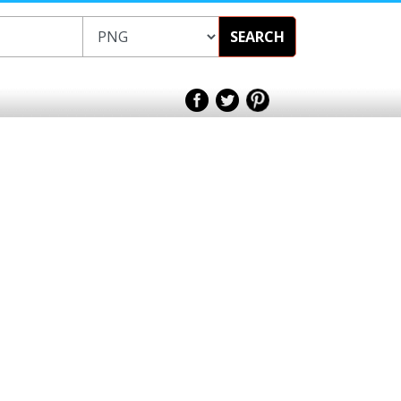
SEARCH