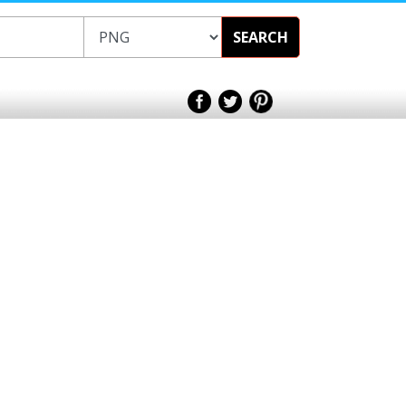
SEARCH