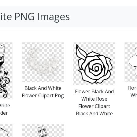
hite PNG Images
Flor
Black And White
Flower Black And
Wh
Flower Clipart Png
White Rose
White
Flower Clipart
rder
Black And White