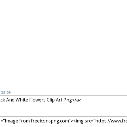
ebsite