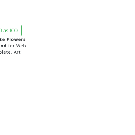
 as ICO
te Flowers
und
for Web
late, Art