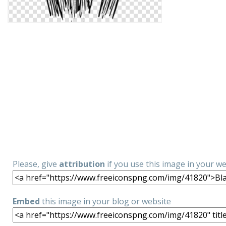
Please, give
attribution
if you use this image in your w
Embed
this image in your blog or website