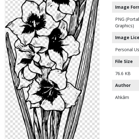
Image For
PNG (Porta
Graphics)
Image Lic
Personal Us
File Size
76.6 KB
Author
Ahkâm