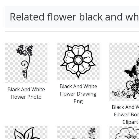
Related flower black and w
Black And White
Black And White
Flower Drawing
Flower Photo
Png
Black And 
Flower Bo
Clipart