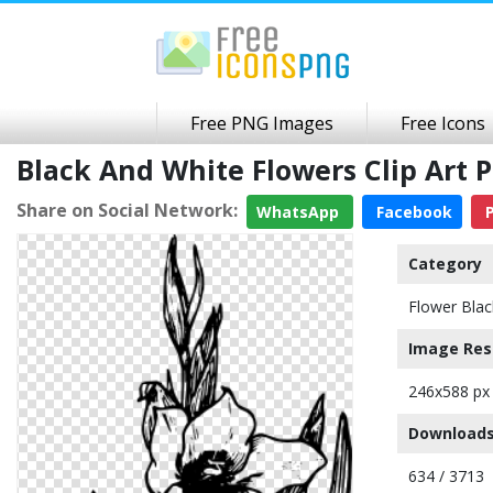
Free PNG Images
Free Icons
Black And White Flowers Clip Art
Share on Social Network:
WhatsApp
Facebook
P
Category
Flower Blac
Image Res
246x588 px
Downloads
634 / 3713