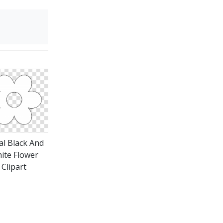
al Black And
ite Flower
Clipart