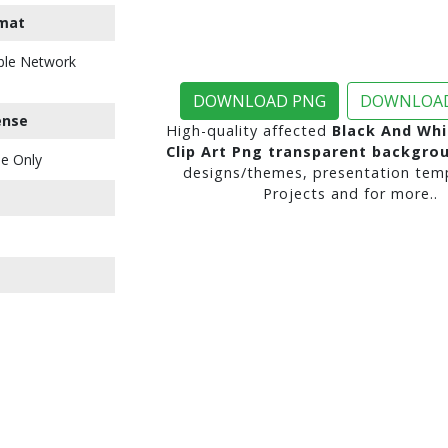
mat
ble Network
DOWNLOAD PNG
DOWNLOAD
ense
High-quality affected
Black And Whi
Clip Art Png transparent backgro
e Only
designs/themes, presentation temp
Projects and for more..