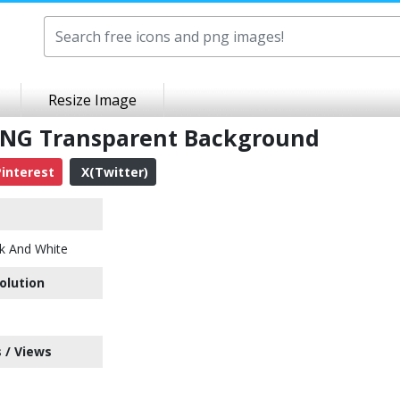
Resize Image
 PNG Transparent Background
interest
X(Twitter)
k And White
olution
 / Views