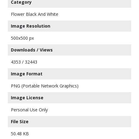
Category
Flower Black And White
Image Resolution
500x500 px
Downloads / Views
4353 / 32443
Image Format
PNG (Portable Network Graphics)
Image License
Personal Use Only
File Size
50.48 KB