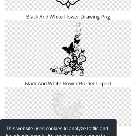
Black And White Flower Drawing Png
Black And White Flower Border Clipart
This website uses cookies to analyze traffic and
Black And White Flower Clipart Png
for advertisements. By continuing you agree to