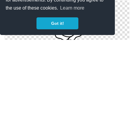
the use of these cookies.
Learn more
Got it!
Flower Black And White Rose Flower Clipart Black And
White
Floral Black And White Flower Clipart