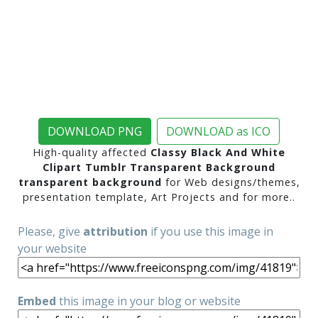
DOWNLOAD PNG
DOWNLOAD as ICO
High-quality affected
Classy Black And White
Clipart Tumblr Transparent Background
transparent background
for Web designs/themes,
presentation template, Art Projects and for more..
Please, give
attribution
if you use this image in
your website
Embed
this image in your blog or website