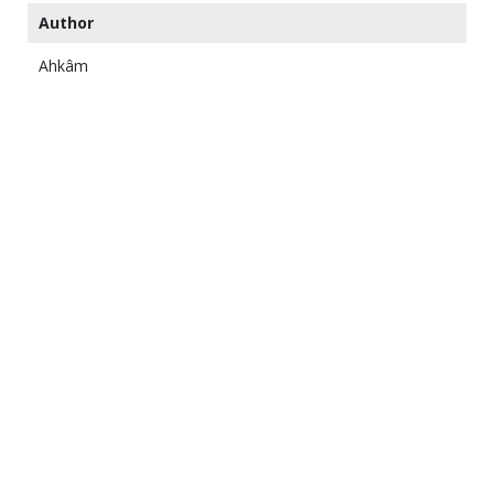
Author
Ahkâm