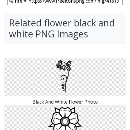
Related flower black and
white PNG Images
Black And White Flower Photo