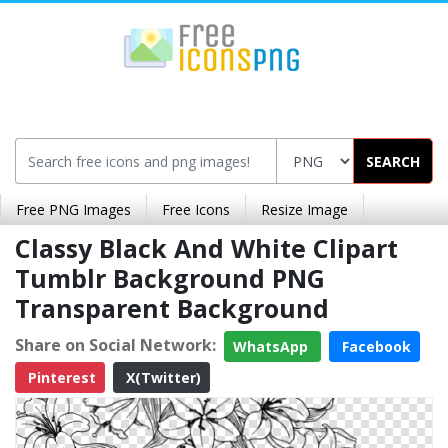
SEARCH
Free PNG Images
Free Icons
Resize Image
Classy Black And White Clipart
Tumblr Background PNG
Transparent Background
Share on Social Network:
WhatsApp
Facebook
Pinterest
X(Twitter)