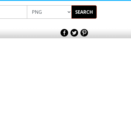
SEARCH