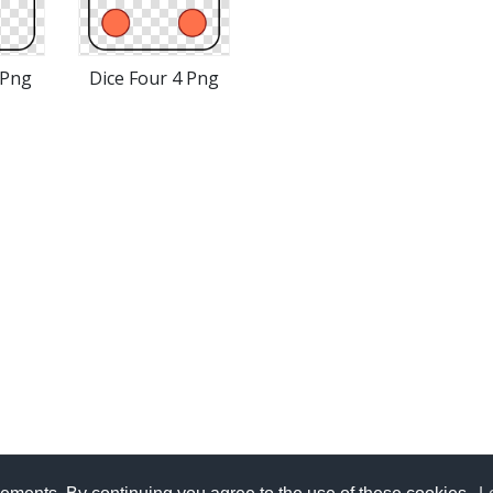
 Png
Dice Four 4 Png