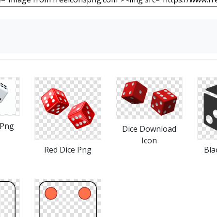
 Png
Dice Download
Icon
Red Dice Png
Bla