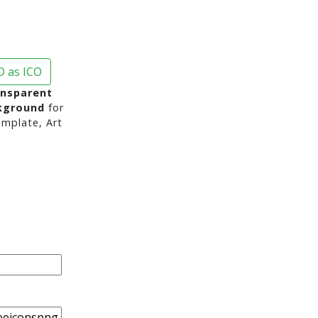
 as ICO
ansparent
ckground
for
mplate, Art