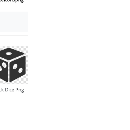
ck Dice Png