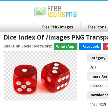
Free PNG Images
Free Icons
Dice Index Of /images PNG Trans
Share on Social Network:
WhatsApp
Facebook
P
Category
Dice
Image Res
300x200 px
Downloads
446 / 4058