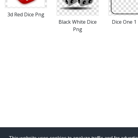
3d Red Dice Png
Black White Dice
Dice One 1
Png