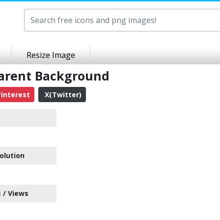
Resize Image
parent Background
interest
X(Twitter)
olution
 / Views