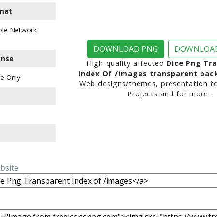
mat
ble Network
DOWNLOAD PNG
DOWNLOAD
ense
High-quality affected
Dice Png Tr
Index Of /images transparent ba
e Only
Web designs/themes, presentation te
Projects and for more..
ebsite