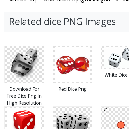
Related dice PNG Images
White Dice
Download For
Red Dice Png
Free Dice Png In
High Resolution