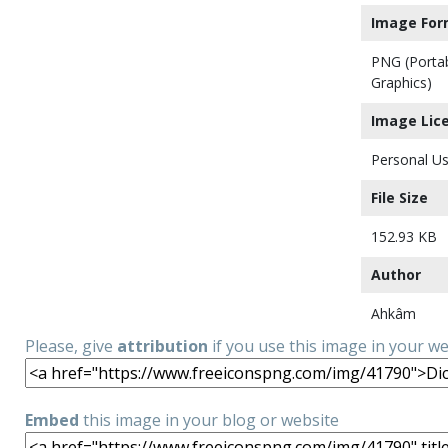
Image For
PNG (Porta
Graphics)
Image Lic
Personal Us
File Size
152.93 KB
Author
Ahkâm
Please, give
attribution
if you use this image in your w
Embed
this image in your blog or website