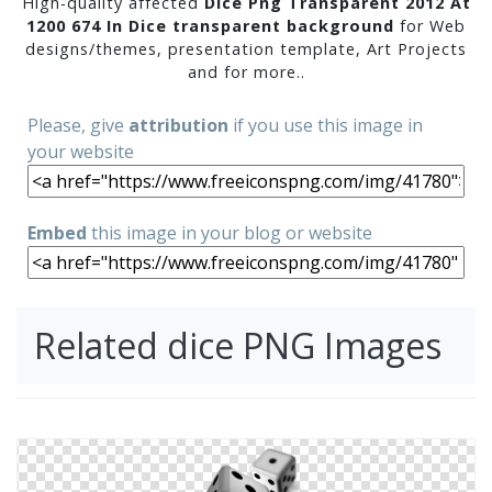
High-quality affected
Dice Png Transparent 2012 At
1200 674 In Dice transparent background
for Web
designs/themes, presentation template, Art Projects
and for more..
Please, give
attribution
if you use this image in
your website
Embed
this image in your blog or website
Related dice PNG Images