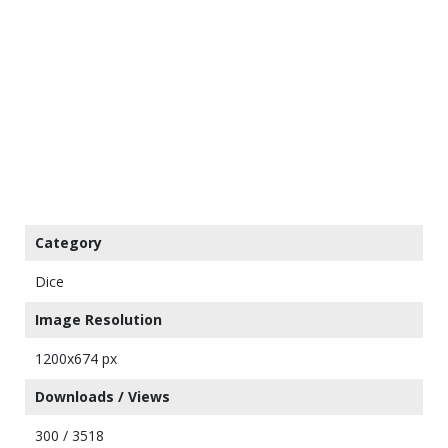
Category
Dice
Image Resolution
1200x674 px
Downloads / Views
300 / 3518