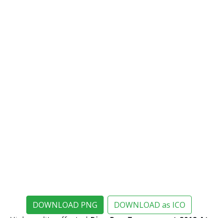
DOWNLOAD PNG
DOWNLOAD as ICO