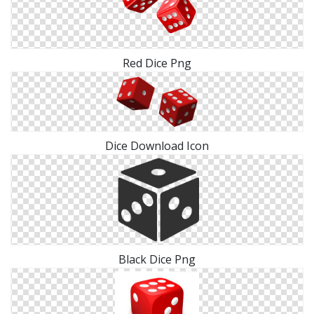
Red Dice Png
Dice Download Icon
Black Dice Png