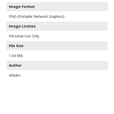
Image Format
PNG (Portable Network Graphics)
Image License
Personal Use Only
File Size
1.04 MB
Author
Ahkâm