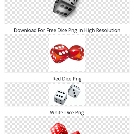
Download For Free Dice Png In High Resolution
Red Dice Png
White Dice Png