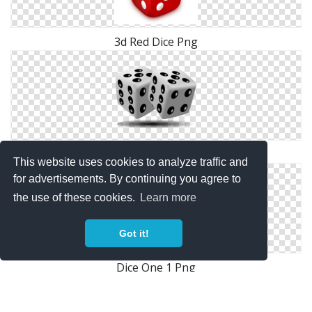
3d Red Dice Png
Black White Dice Png
This website uses cookies to analyze traffic and
for advertisements. By continuing you agree to
the use of these cookies.
Learn more
Got it!
Dice One 1 Png