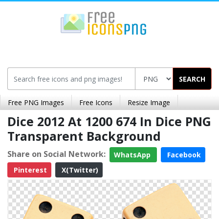
SEARCH
Free PNG Images
Free Icons
Resize Image
Dice 2012 At 1200 674 In Dice PNG
Transparent Background
Share on Social Network:
WhatsApp
Facebook
Pinterest
X(Twitter)