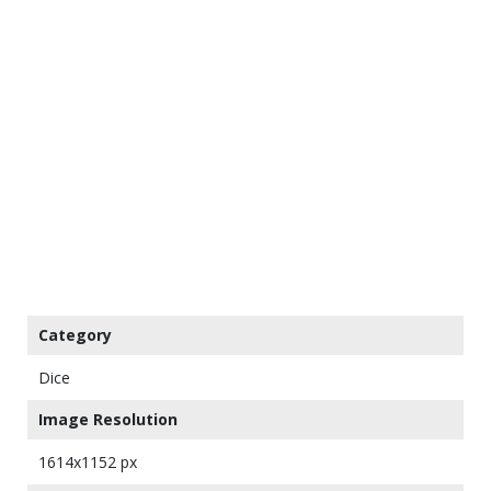
Category
Dice
Image Resolution
1614x1152 px