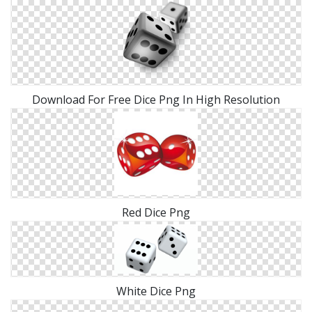
Download For Free Dice Png In High Resolution
Red Dice Png
White Dice Png