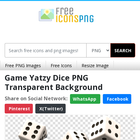
SEARCH
Free PNG Images
Free Icons
Resize Image
Game Yatzy Dice PNG
Transparent Background
Share on Social Network:
WhatsApp
Facebook
Pinterest
X(Twitter)