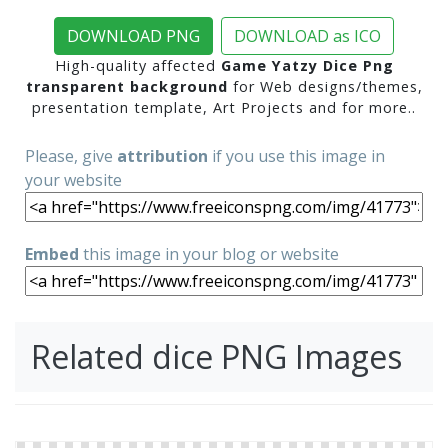
DOWNLOAD PNG
DOWNLOAD as ICO
High-quality affected
Game Yatzy Dice Png
transparent background
for Web designs/themes,
presentation template, Art Projects and for more..
Please, give
attribution
if you use this image in
your website
Embed
this image in your blog or website
Related dice PNG Images