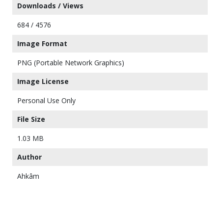
Downloads / Views
684 / 4576
Image Format
PNG (Portable Network Graphics)
Image License
Personal Use Only
File Size
1.03 MB
Author
Ahkâm