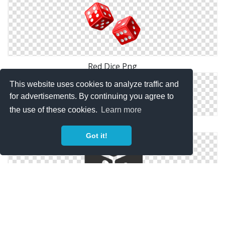
Red Dice Png
This website uses cookies to analyze traffic and
for advertisements. By continuing you agree to
the use of these cookies.
Learn more
Dice Download Icon
Got it!
Black Dice Png