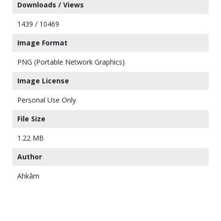
Downloads / Views
1439 / 10469
Image Format
PNG (Portable Network Graphics)
Image License
Personal Use Only
File Size
1.22 MB
Author
Ahkâm