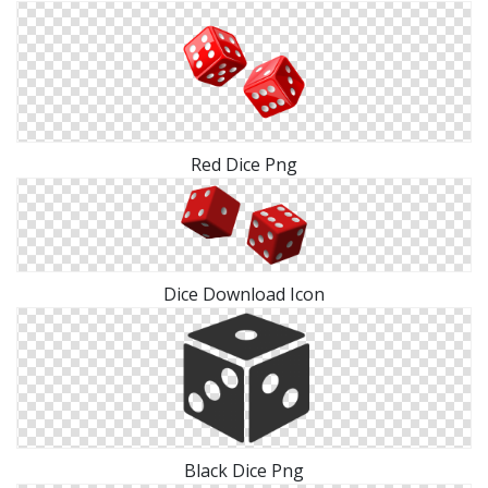
Red Dice Png
Dice Download Icon
Black Dice Png