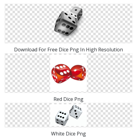
Download For Free Dice Png In High Resolution
Red Dice Png
White Dice Png