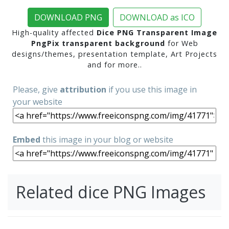
DOWNLOAD PNG
DOWNLOAD as ICO
High-quality affected
Dice PNG Transparent Image
PngPix transparent background
for Web
designs/themes, presentation template, Art Projects
and for more..
Please, give
attribution
if you use this image in
your website
Embed
this image in your blog or website
Related dice PNG Images