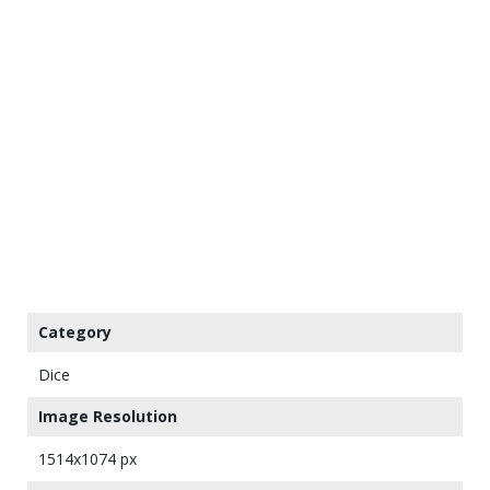
Category
Dice
Image Resolution
1514x1074 px