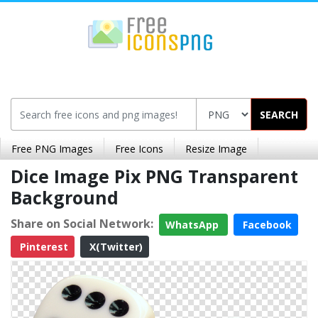
SEARCH
Free PNG Images
Free Icons
Resize Image
Dice Image Pix PNG Transparent
Background
Share on Social Network:
WhatsApp
Facebook
Pinterest
X(Twitter)