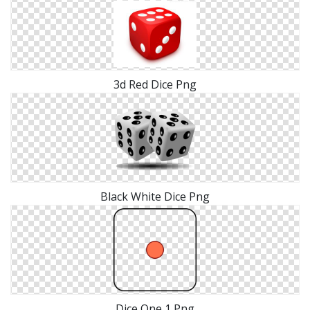
3d Red Dice Png
Black White Dice Png
Dice One 1 Png