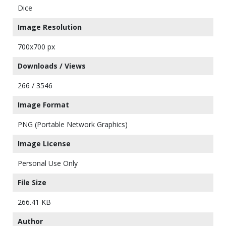
Dice
Image Resolution
700x700 px
Downloads / Views
266 / 3546
Image Format
PNG (Portable Network Graphics)
Image License
Personal Use Only
File Size
266.41 KB
Author