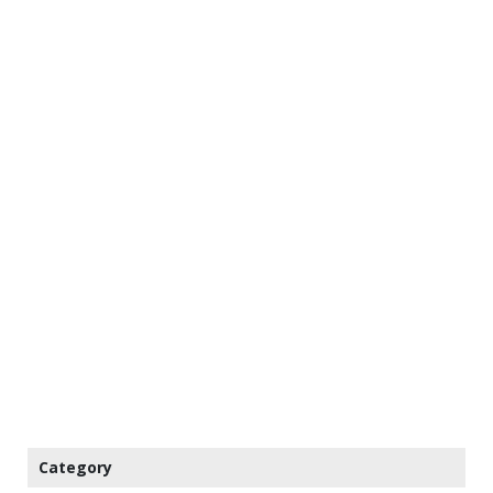
Category