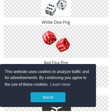
White Dice Png
Red Dice Png
This website uses cookies to analyze traffic and
for advertisements. By continuing you agree to
the use of these cookies.
Learn more
Dice Download Icon
Got it!