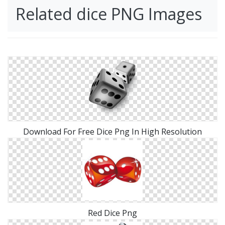
Related dice PNG Images
Download For Free Dice Png In High Resolution
Red Dice Png