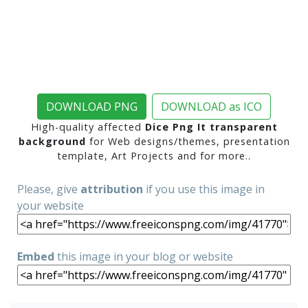
DOWNLOAD PNG
DOWNLOAD as ICO
High-quality affected
Dice Png It transparent
background
for Web designs/themes, presentation
template, Art Projects and for more..
Please, give
attribution
if you use this image in
your website
Embed
this image in your blog or website