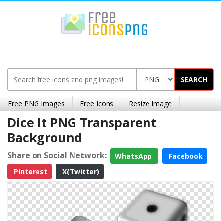
SEARCH
Free PNG Images
Free Icons
Resize Image
Dice It PNG Transparent
Background
Share on Social Network:
WhatsApp
Facebook
Pinterest
X(Twitter)