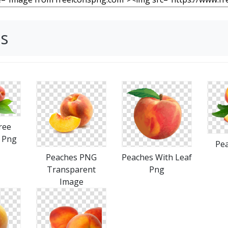
s
ree
 Png
Pea
Peaches PNG
Peaches With Leaf
Transparent
Png
Image