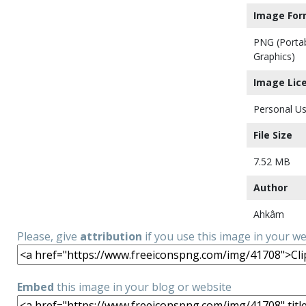
Image For
PNG (Porta
Graphics)
Image Lic
Personal Us
File Size
7.52 MB
Author
Ahkâm
Please, give
attribution
if you use this image in your w
Embed
this image in your blog or website