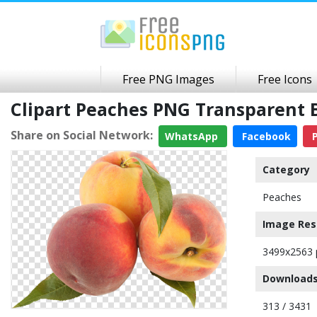
Free PNG Images
Free Icons
Clipart Peaches PNG Transparent
Share on Social Network:
WhatsApp
Facebook
P
Category
Peaches
Image Res
3499x2563 
Downloads
313 / 3431