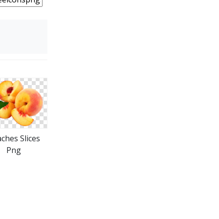
ches Slices
Png