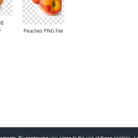
ng
s
Peaches PNG File