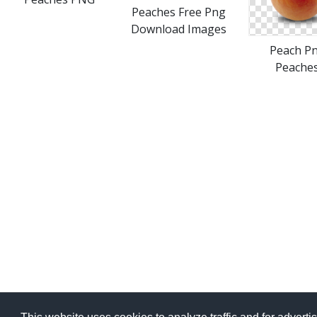
Peaches Free Png
Download Images
Peach P
Peache