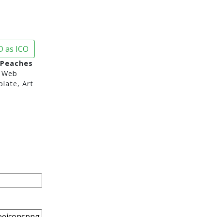
 as ICO
 Peaches
 Web
late, Art