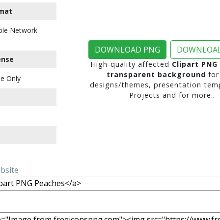
mat
ble Network
DOWNLOAD PNG
DOWNLOAD
ense
High-quality affected
Clipart PNG
transparent background
for
e Only
designs/themes, presentation temp
Projects and for more..
ebsite