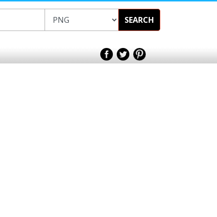
SEARCH