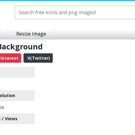
Resize Image
 Background
interest
X(Twitter)
olution
px
 / Views