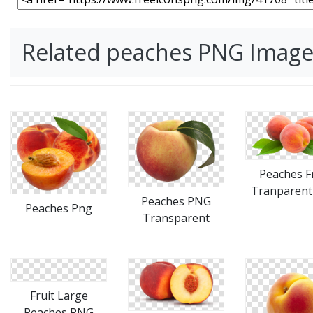
Related peaches PNG Image
Peaches F
Tranparent
Peaches PNG
Peaches Png
Transparent
Fruit Large
Peaches PNG