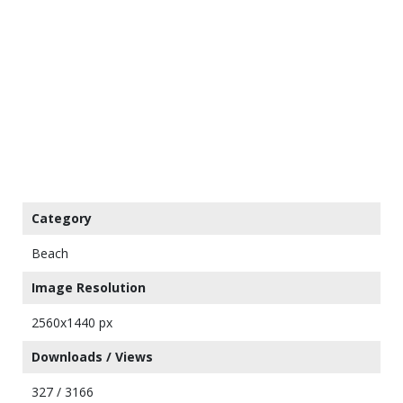
Category
Beach
Image Resolution
2560x1440 px
Downloads / Views
327 / 3166