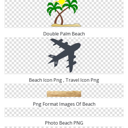
Double Palm Beach
Beach Icon Png , Travel Icon Png
Png Format Images Of Beach
Photo Beach PNG