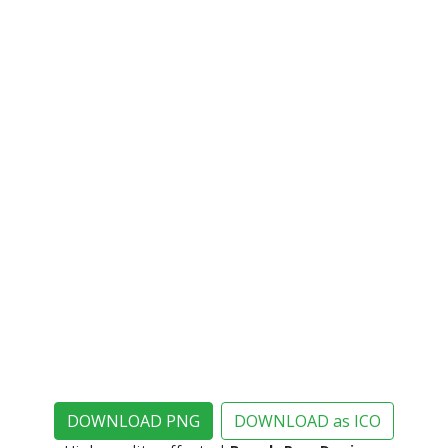
DOWNLOAD PNG
DOWNLOAD as ICO