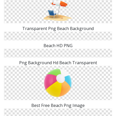
Transparent Png Beach Background
Beach HD PNG
Png Background Hd Beach Transparent
Best Free Beach Png Image