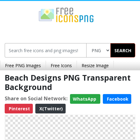
SEARCH
Free PNG Images
Free Icons
Resize Image
Beach Designs PNG Transparent
Background
Share on Social Network:
WhatsApp
Facebook
Pinterest
X(Twitter)