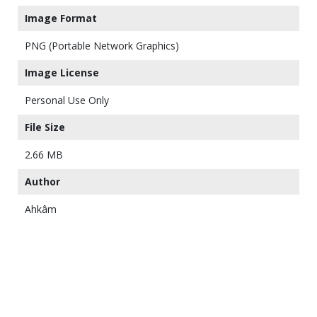
Image Format
PNG (Portable Network Graphics)
Image License
Personal Use Only
File Size
2.66 MB
Author
Ahkâm