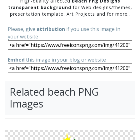
High-quality affected
Beach Png Designs
transparent background
for Web designs/themes,
presentation template, Art Projects and for more..
Please, give
attribution
if you use this image in
your website
Embed
this image in your blog or website
Related beach PNG
Images