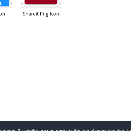
con
Shareit Png Icon