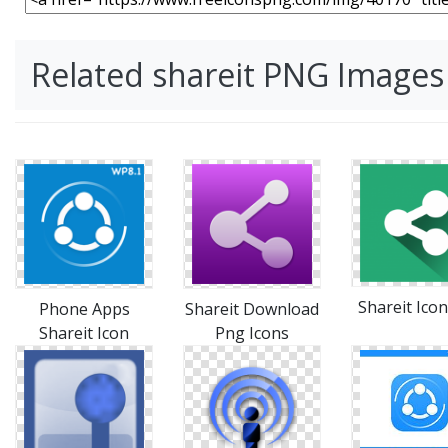
Related shareit PNG Images
Shareit Icon
Phone Apps
Shareit Download
Shareit Icon
Png Icons