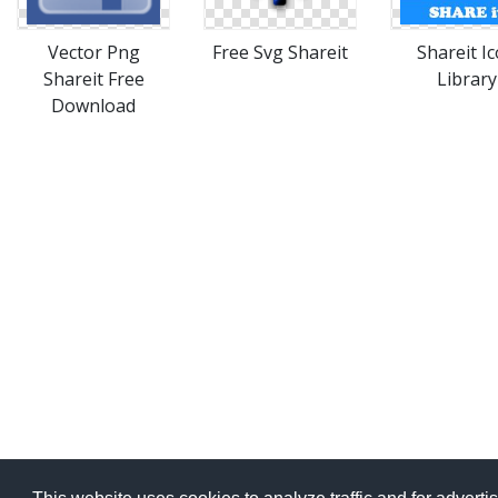
Vector Png
Free Svg Shareit
Shareit I
Shareit Free
Library
Download