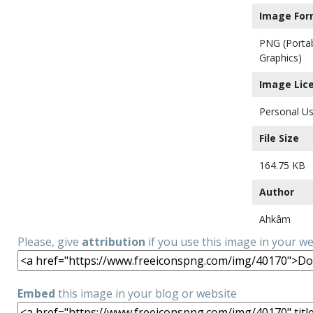
Image For
PNG (Porta
Graphics)
Image Lic
Personal Us
File Size
164.75 KB
Author
Ahkâm
Please, give
attribution
if you use this image in your w
Embed
this image in your blog or website