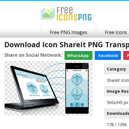
Free PNG Images
Free Icons
Download Icon Shareit PNG Trans
Share on Social Network:
WhatsApp
Facebook
P
Category
Shareit Icon
Image Res
560x345 px
Downloads
178 / 1396