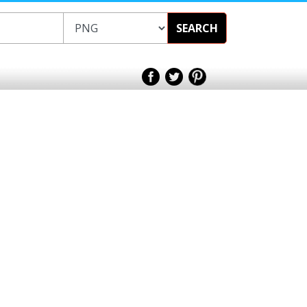
SEARCH