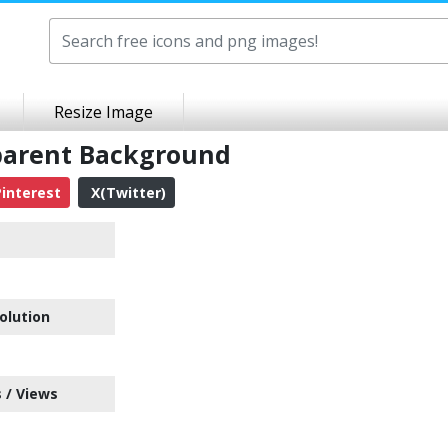
Resize Image
parent Background
interest
X(Twitter)
olution
 / Views