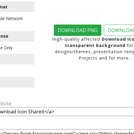
mat
ble Network
DOWNLOAD PNG
DOWNLOAD
ense
High-quality affected
Download Ico
transparent background
for
e Only
designs/themes, presentation temp
Projects and for more..
ebsite