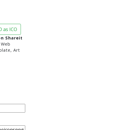
 as ICO
n Shareit
 Web
late, Art