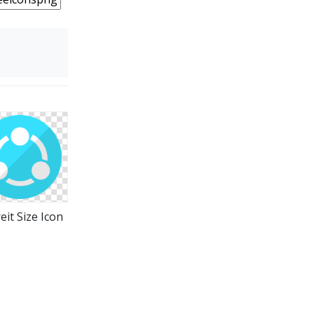
eit Size Icon