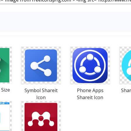
 Size
Symbol Shareit
Phone Apps
Shar
Icon
Shareit Icon