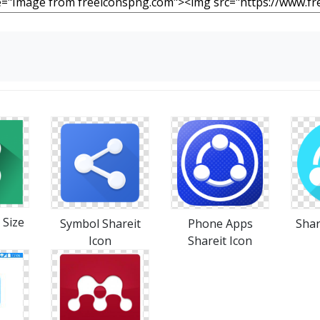
 Size
Symbol Shareit
Phone Apps
Shar
Icon
Shareit Icon