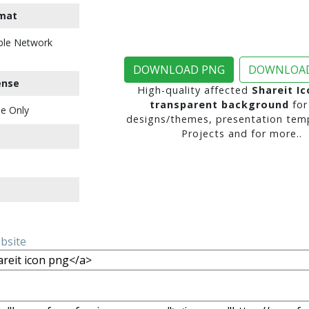
mat
ble Network
DOWNLOAD PNG
DOWNLOAD
ense
High-quality affected
Shareit I
transparent background
for
e Only
designs/themes, presentation temp
Projects and for more..
ebsite