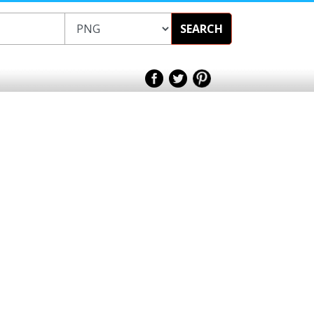
SEARCH