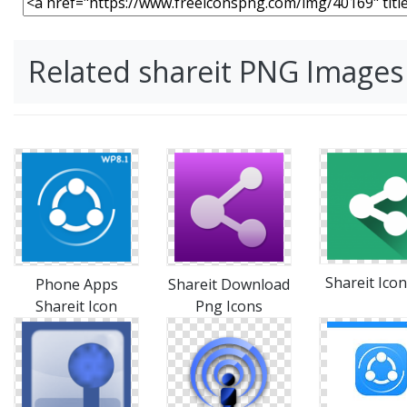
Related shareit PNG Images
Shareit Icon
Phone Apps
Shareit Download
Shareit Icon
Png Icons