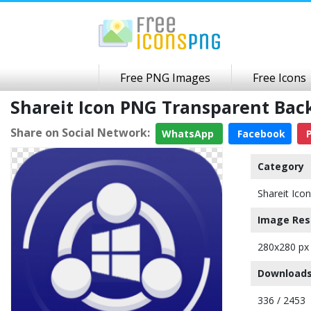
Free PNG Images
Free Icons
Shareit Icon PNG Transparent Ba
Share on Social Network:
WhatsApp
Facebook
P
Category
Shareit Icon
Image Res
280x280 px
Downloads
336 / 2453