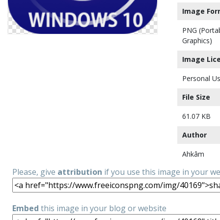
Image For
PNG (Porta
Graphics)
Image Lic
Personal Us
File Size
61.07 KB
Author
Ahkâm
Please, give
attribution
if you use this image in your w
Embed
this image in your blog or website