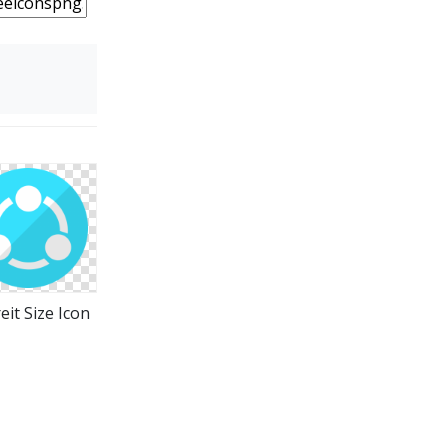
eit Size Icon