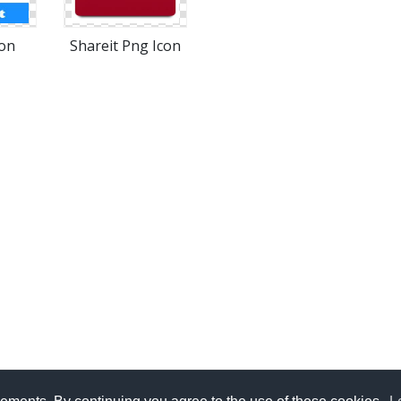
con
Shareit Png Icon