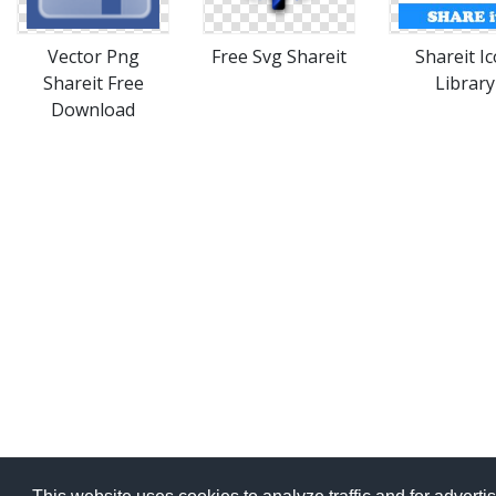
Vector Png
Free Svg Shareit
Shareit I
Shareit Free
Library
Download