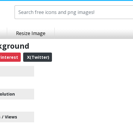
Resize Image
ckground
interest
X(Twitter)
olution
 / Views