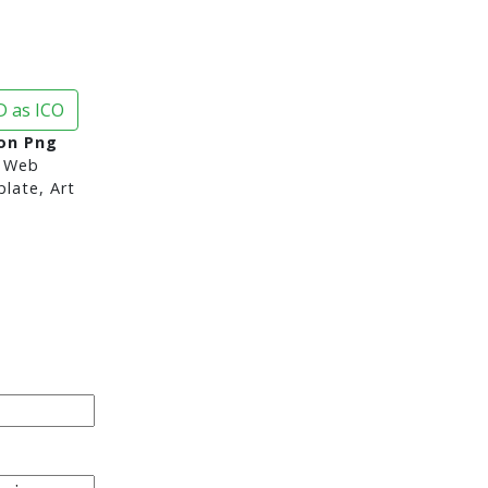
 as ICO
con Png
 Web
late, Art