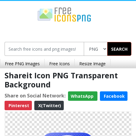
SEARCH
Free PNG Images
Free Icons
Resize Image
Shareit Icon PNG Transparent
Background
Share on Social Network:
WhatsApp
Facebook
Pinterest
X(Twitter)