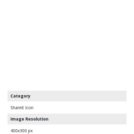
Category
Shareit Icon
Image Resolution
400x300 px