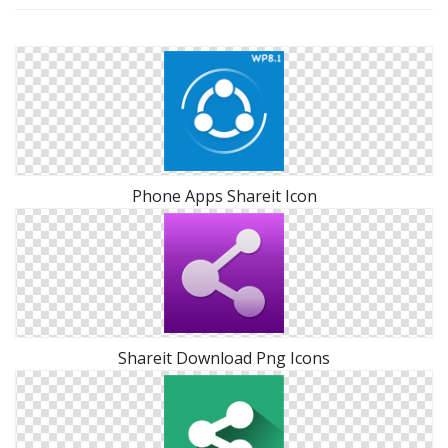
Phone Apps Shareit Icon
Shareit Download Png Icons