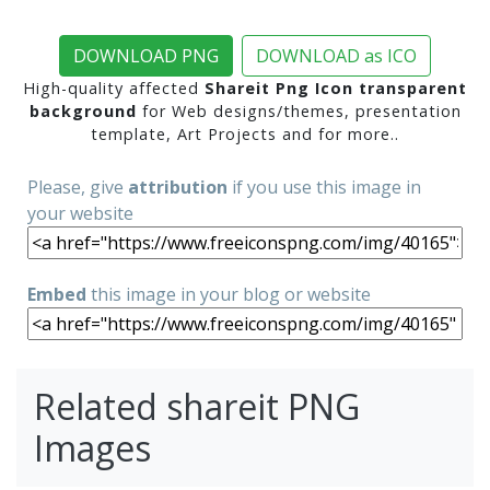
DOWNLOAD PNG
DOWNLOAD as ICO
High-quality affected
Shareit Png Icon transparent
background
for Web designs/themes, presentation
template, Art Projects and for more..
Please, give
attribution
if you use this image in
your website
Embed
this image in your blog or website
Related shareit PNG
Images