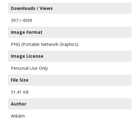
Downloads / Views
397 / 4599
Image Format
PNG (Portable Network Graphics)
Image License
Personal Use Only
File Size
51.41 KB
Author
Ahkâm