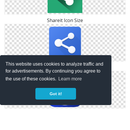
Shareit Icon Size
This website uses cookies to analyze traffic and
Symbol Shareit Icon
for advertisements. By continuing you agree to
the use of these cookies.
Learn more
Got it!
Phone Apps Shareit Icon