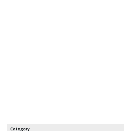
Category