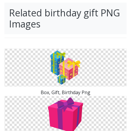
Related birthday gift PNG
Images
Box, Gift, Birthday Png