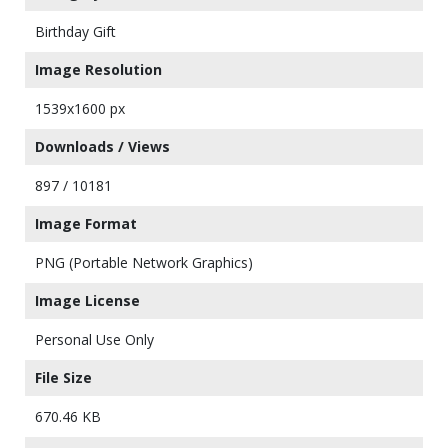
Birthday Gift
Image Resolution
1539x1600 px
Downloads / Views
897 / 10181
Image Format
PNG (Portable Network Graphics)
Image License
Personal Use Only
File Size
670.46 KB