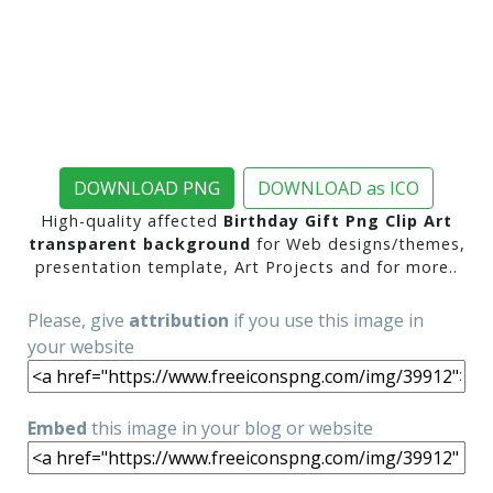
DOWNLOAD PNG
DOWNLOAD as ICO
High-quality affected
Birthday Gift Png Clip Art
transparent background
for Web designs/themes,
presentation template, Art Projects and for more..
Please, give
attribution
if you use this image in
your website
Embed
this image in your blog or website