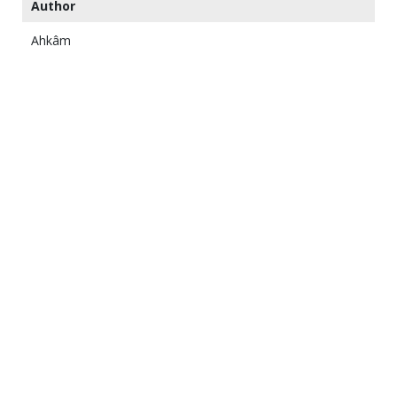
Author
Ahkâm