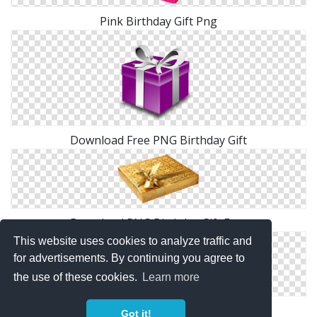
Pink Birthday Gift Png
Download Free PNG Birthday Gift
Download PNG Birthday Gift Free
This website uses cookies to analyze traffic and
for advertisements. By continuing you agree to
the use of these cookies.
Learn more
Birthday Gift Boxes Png
Got it!