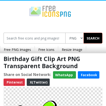
SEARCH
Free PNG Images
Free Icons
Resize Image
Birthday Gift Clip Art PNG
Transparent Background
Share on Social Network:
WhatsApp
Facebook
Pinterest
X(Twitter)