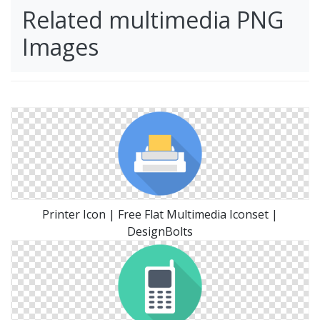
Related multimedia PNG
Images
Printer Icon | Free Flat Multimedia Iconset |
DesignBolts