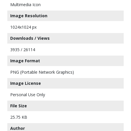
Multimedia Icon
Image Resolution
1024x1024 px
Downloads / Views
3935 / 26114
Image Format
PNG (Portable Network Graphics)
Image License
Personal Use Only
File Size
25.75 KB
Author