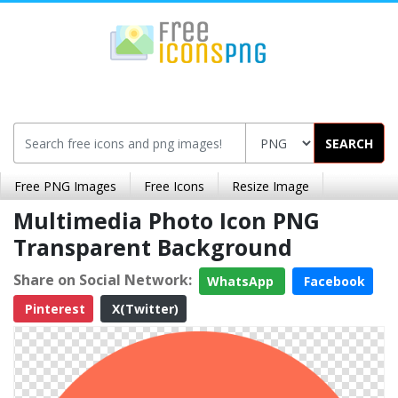
SEARCH
Free PNG Images
Free Icons
Resize Image
Multimedia Photo Icon PNG
Transparent Background
Share on Social Network:
WhatsApp
Facebook
Pinterest
X(Twitter)