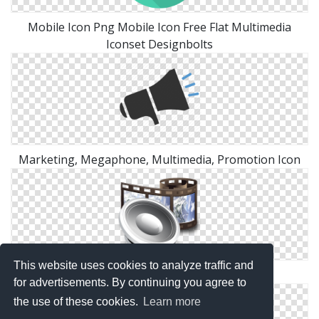
Mobile Icon Png Mobile Icon Free Flat Multimedia
Iconset Designbolts
Marketing, Megaphone, Multimedia, Promotion Icon
This website uses cookies to analyze traffic and
Crystal Project Multimedia Png
for advertisements. By continuing you agree to
the use of these cookies.
Learn more