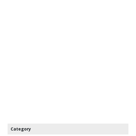
Category