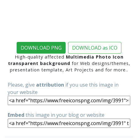
DOWNLOAD PNG
DOWNLOAD as ICO
High-quality affected
Multimedia Photo Icon
transparent background
for Web designs/themes,
presentation template, Art Projects and for more..
Please, give
attribution
if you use this image in
your website
Embed
this image in your blog or website