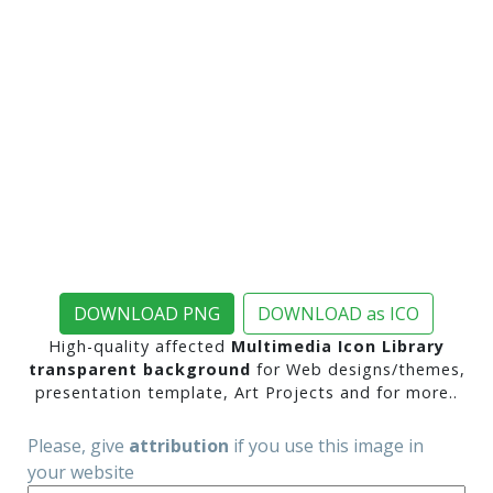
DOWNLOAD PNG
DOWNLOAD as ICO
High-quality affected
Multimedia Icon Library
transparent background
for Web designs/themes,
presentation template, Art Projects and for more..
Please, give
attribution
if you use this image in
your website