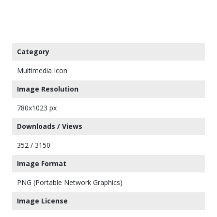
Category
Multimedia Icon
Image Resolution
780x1023 px
Downloads / Views
352 / 3150
Image Format
PNG (Portable Network Graphics)
Image License