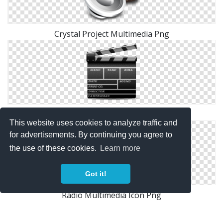
Crystal Project Multimedia Png
Multimedia Drawing Vector
This website uses cookies to analyze traffic and
for advertisements. By continuing you agree to
the use of these cookies.
Learn more
Got it!
Radio Multimedia Icon Png