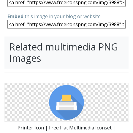
Embed
this image in your blog or website
Related multimedia PNG
Images
Printer Icon | Free Flat Multimedia Iconset |