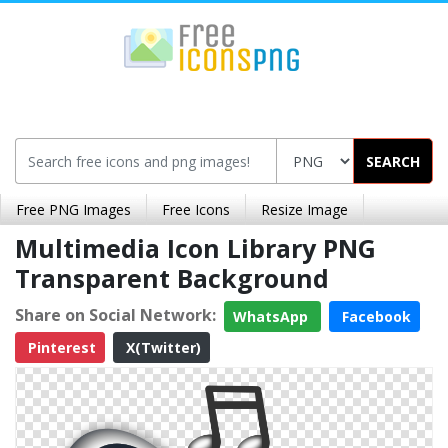
SEARCH
Free PNG Images
Free Icons
Resize Image
Multimedia Icon Library PNG
Transparent Background
Share on Social Network:
WhatsApp
Facebook
Pinterest
X(Twitter)