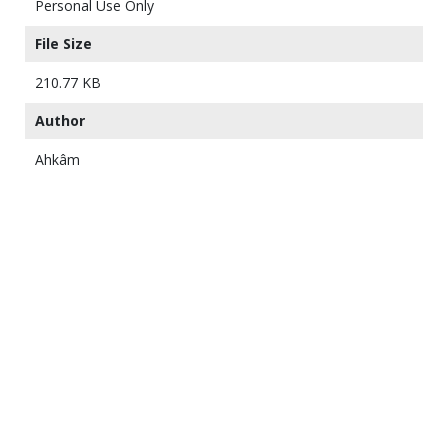
Personal Use Only
File Size
210.77 KB
Author
Ahkâm