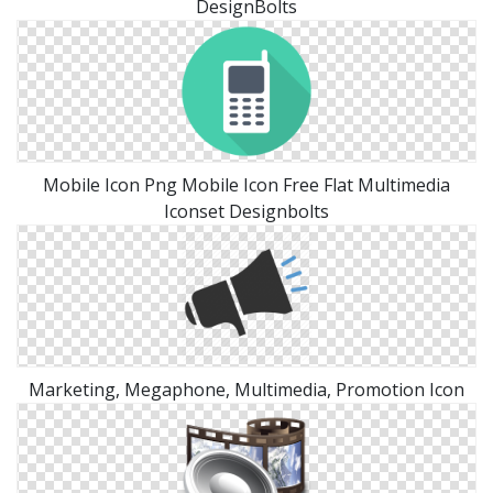
DesignBolts
Mobile Icon Png Mobile Icon Free Flat Multimedia
Iconset Designbolts
Marketing, Megaphone, Multimedia, Promotion Icon