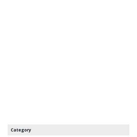
Category