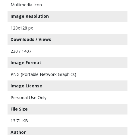
Multimedia Icon
Image Resolution
128x128 px
Downloads / Views
230 / 1407
Image Format
PNG (Portable Network Graphics)
Image License
Personal Use Only
File Size
13.71 KB
Author