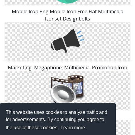
Mobile Icon Png Mobile Icon Free Flat Multimedia
Iconset Designbolts
Marketing, Megaphone, Multimedia, Promotion Icon
This website uses cookies to analyze traffic and
Crystal Project Multimedia Png
for advertisements. By continuing you agree to
the use of these cookies.
Learn more