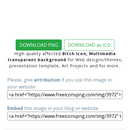
DOWNLOAD PNG
DOWNLOAD as ICO
High-quality affected
Bitch Icon, Multimedia
transparent background
for Web designs/themes,
presentation template, Art Projects and for more..
Please, give
attribution
if you use this image in
your website
Embed
this image in your blog or website