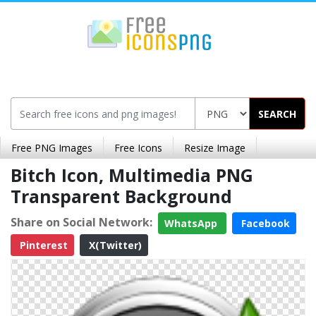
SEARCH
Free PNG Images
Free Icons
Resize Image
Bitch Icon, Multimedia PNG
Transparent Background
Share on Social Network:
WhatsApp
Facebook
Pinterest
X(Twitter)