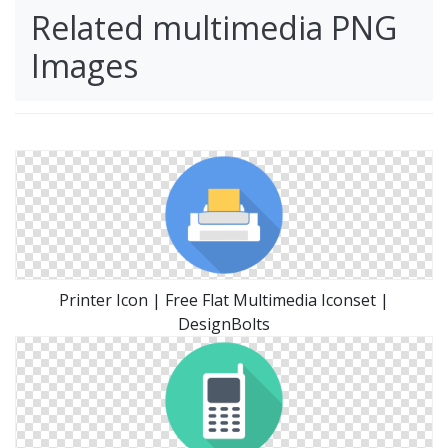
Related multimedia PNG
Images
Printer Icon | Free Flat Multimedia Iconset |
DesignBolts